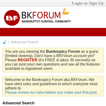
Login or Sign Up
Advanced Search
You are you viewing the
Bankruptcy Forum
as a guest
(limited viewing). Don't have a BKForum account yet?
Please
REGISTER
(it's FREE & takes 30 seconds) so
you can post your own questions and see all the features
available to registered users.
Welcome to the Bankruptcy Forum aka BKForum. We
have strict rules and guidelines to which everyone must
adhere to.
Please review our rules before you make your first post.
Advanced Search