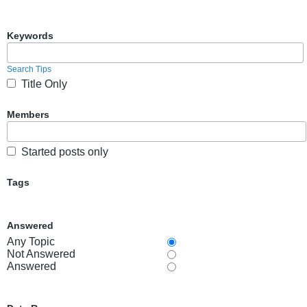
Keywords
Search Tips
Title Only
Members
Started posts only
Tags
Answered
Any Topic
Not Answered
Answered