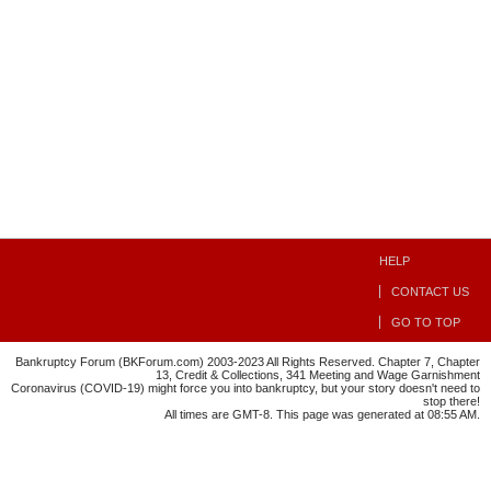
HELP
CONTACT US
GO TO TOP
Bankruptcy Forum (BKForum.com) 2003-2023 All Rights Reserved. Chapter 7, Chapter
13, Credit & Collections, 341 Meeting and Wage Garnishment
Coronavirus (COVID-19) might force you into bankruptcy, but your story doesn't need to
stop there!
All times are GMT-8. This page was generated at 08:55 AM.