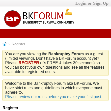
Login or Sign Up
Register
You are you viewing the
Bankruptcy Forum
as a guest
(limited viewing). Don't have a BKForum account yet?
Please
REGISTER
(it's FREE & takes 30 seconds) so
you can post your own questions and see all the features
available to registered users.
Welcome to the Bankruptcy Forum aka BKForum. We
have strict rules and guidelines to which everyone must
adhere to.
Please review our rules before you make your first post.
Register