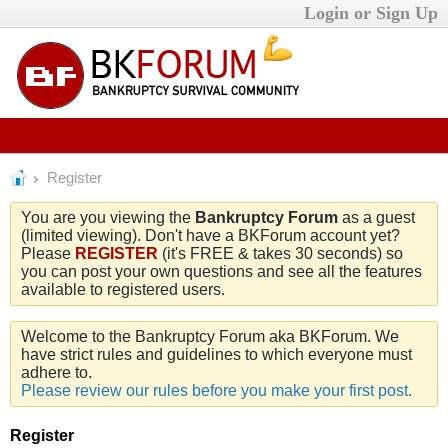
Login or Sign Up
Register
You are you viewing the
Bankruptcy Forum
as a guest
(limited viewing). Don't have a BKForum account yet?
Please
REGISTER
(it's FREE & takes 30 seconds) so
you can post your own questions and see all the features
available to registered users.
Welcome to the Bankruptcy Forum aka BKForum. We
have strict rules and guidelines to which everyone must
adhere to.
Please review our rules before you make your first post.
Register