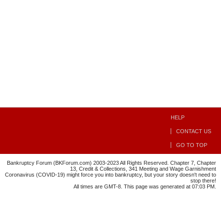
HELP
CONTACT US
GO TO TOP
Bankruptcy Forum (BKForum.com) 2003-2023 All Rights Reserved. Chapter 7, Chapter
13, Credit & Collections, 341 Meeting and Wage Garnishment
Coronavirus (COVID-19) might force you into bankruptcy, but your story doesn't need to
stop there!
All times are GMT-8. This page was generated at 07:03 PM.