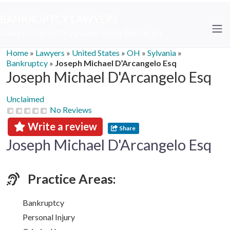
BANKRUPTCY LAWYERS
Lawyers directory powered by BKforum
Home
»
Lawyers
»
United States
»
OH
»
Sylvania
»
Bankruptcy
»
Joseph Michael D’Arcangelo Esq
Joseph Michael D'Arcangelo Esq
Unclaimed
No Reviews
Write a review
Share
Joseph Michael D'Arcangelo Esq
Practice Areas:
Bankruptcy
Personal Injury