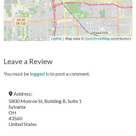
Leaflet
| Map data ©
OpenStreetMap
contributors
Leave a Review
You must be
logged in
to post a comment.
Address:
5800 Monroe St, Building B, Suite 1
Sylvania
OH
43560
United States