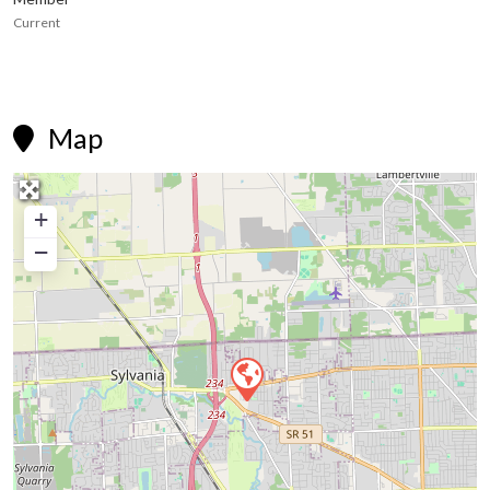
Current
Map

+
−