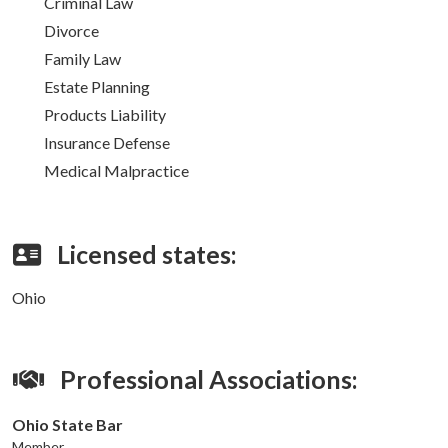
Criminal Law
Divorce
Family Law
Estate Planning
Products Liability
Insurance Defense
Medical Malpractice
Licensed states:
Ohio
Professional Associations:
Ohio State Bar
Member