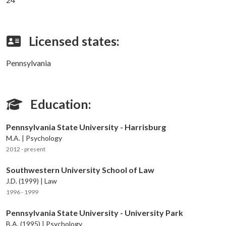
Licensed states:
Pennsylvania
Education:
Pennsylvania State University - Harrisburg
M.A. | Psychology
2012 - present
Southwestern University School of Law
J.D. (1999) | Law
1996 - 1999
Pennsylvania State University - University Park
B.A. (1995) | Psychology