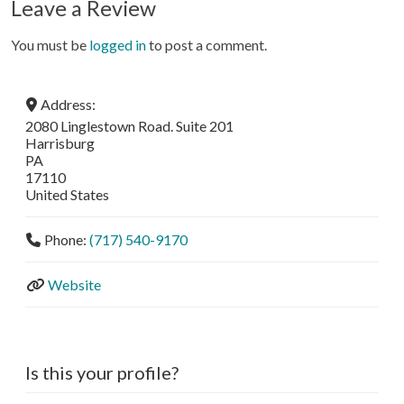
Leave a Review
You must be
logged in
to post a comment.
Address:
2080 Linglestown Road. Suite 201
Harrisburg
PA
17110
United States
Phone:
(717) 540-9170
Website
Is this your profile?