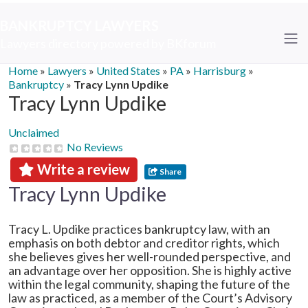
BANKRUPTCY LAWYERS
Lawyers directory powered by BKforum
Home
»
Lawyers
»
United States
»
PA
»
Harrisburg
»
Bankruptcy
»
Tracy Lynn Updike
Tracy Lynn Updike
Unclaimed
No Reviews
Write a review
Share
Tracy Lynn Updike
Tracy L. Updike practices bankruptcy law, with an
emphasis on both debtor and creditor rights, which
she believes gives her well-rounded perspective, and
an advantage over her opposition. She is highly active
within the legal community, shaping the future of the
law as practiced, as a member of the Court’s Advisory