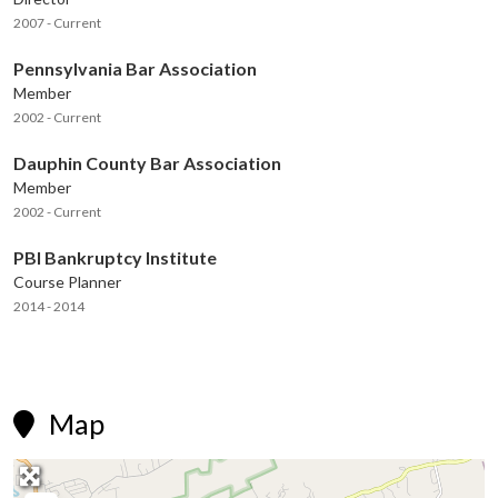
2007 - Current
Pennsylvania Bar Association
Member
2002 - Current
Dauphin County Bar Association
Member
2002 - Current
PBI Bankruptcy Institute
Course Planner
2014 - 2014
Map
