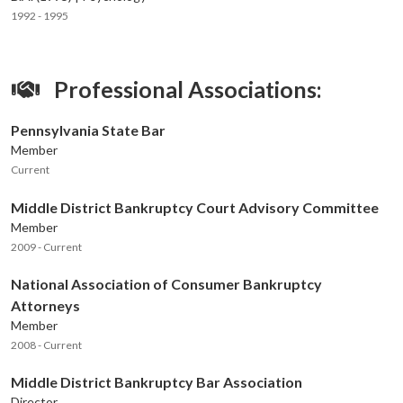
1992 - 1995
Professional Associations:
Pennsylvania State Bar
Member
Current
Middle District Bankruptcy Court Advisory Committee
Member
2009 - Current
National Association of Consumer Bankruptcy
Attorneys
Member
2008 - Current
Middle District Bankruptcy Bar Association
Director