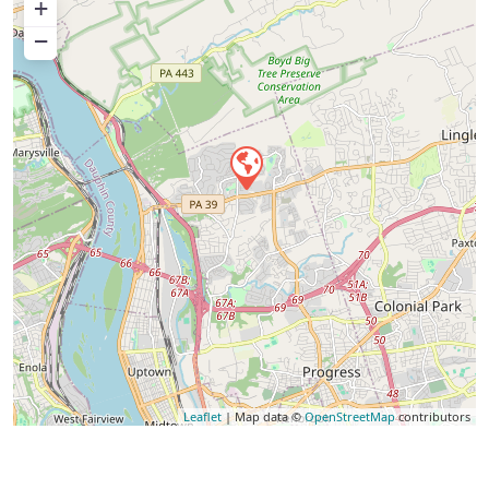
+
−
Leaflet
| Map data ©
OpenStreetMap
contributors