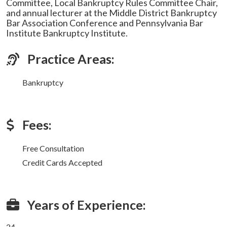
Committee, Local Bankruptcy Rules Committee Chair,
and annual lecturer at the Middle District Bankruptcy
Bar Association Conference and Pennsylvania Bar
Institute Bankruptcy Institute.
Practice Areas:
Bankruptcy
Fees:
Free Consultation
Credit Cards Accepted
Years of Experience:
24