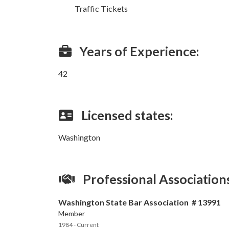
Traffic Tickets
Years of Experience:
42
Licensed states:
Washington
Professional Association
Washington State Bar Association # 13991
Member
1984 - Current