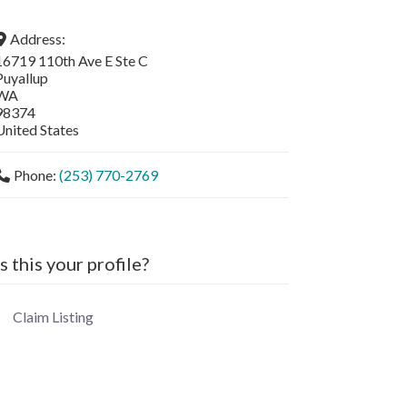
Address:
16719 110th Ave E Ste C
Puyallup
WA
98374
United States
Phone:
(253) 770-2769
Is this your profile?
Claim Listing