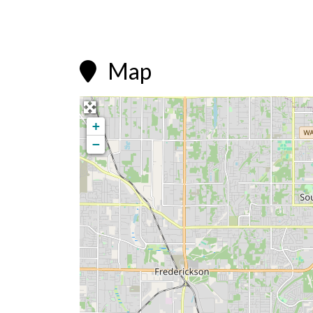
Map

+
−