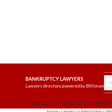
BANKRUPTCY LAWYERS
Lawyers directory powered by BKforum
Find a Lawyer
Add a Lawyer
Bankrup
Home
»
Lawyers
»
United States
»
WA