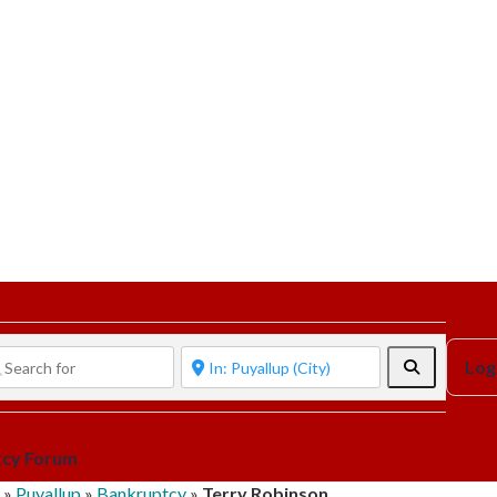
Search
Log
tcy Forum
»
Puyallup
»
Bankruptcy
»
Terry Robinson