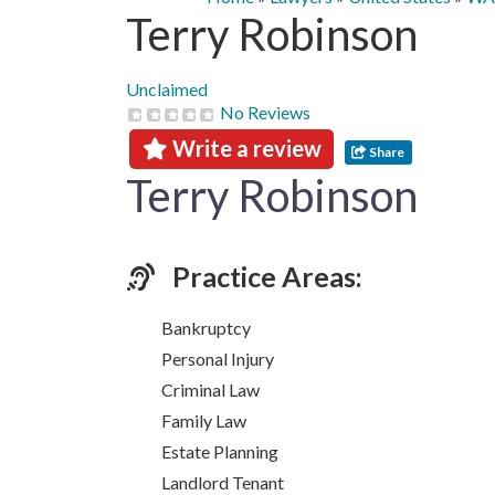
Terry Robinson
Unclaimed
No Reviews
Write a review
Share
Terry Robinson
Practice Areas:
Bankruptcy
Personal Injury
Criminal Law
Family Law
Estate Planning
Landlord Tenant