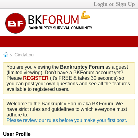
Login or Sign Up
CindyLou
You are you viewing the
Bankruptcy Forum
as a guest
(limited viewing). Don't have a BKForum account yet?
Please
REGISTER
(it's FREE & takes 30 seconds) so
you can post your own questions and see all the features
available to registered users.
Welcome to the Bankruptcy Forum aka BKForum. We
have strict rules and guidelines to which everyone must
adhere to.
Please review our rules before you make your first post.
User Profile