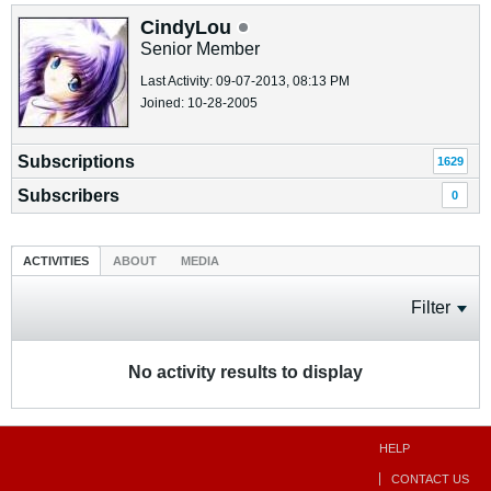
CindyLou
Senior Member
Last Activity: 09-07-2013, 08:13 PM
Joined: 10-28-2005
Subscriptions
1629
Subscribers
0
ACTIVITIES
ABOUT
MEDIA
Filter
No activity results to display
HELP
CONTACT US