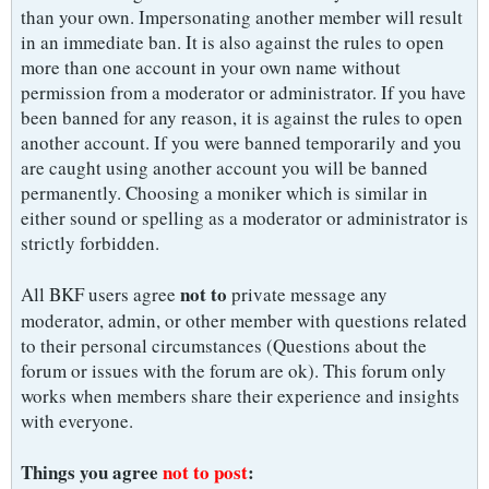
than your own. Impersonating another member will result
in an immediate ban. It is also against the rules to open
more than one account in your own name without
permission from a moderator or administrator. If you have
been banned for any reason, it is against the rules to open
another account. If you were banned temporarily and you
are caught using another account you will be banned
permanently. Choosing a moniker which is similar in
either sound or spelling as a moderator or administrator is
strictly forbidden.
not to
All BKF users agree
private message any
moderator, admin, or other member with questions related
to their personal circumstances (Questions about the
forum or issues with the forum are ok). This forum only
works when members share their experience and insights
with everyone.
Things you agree
not to post
: