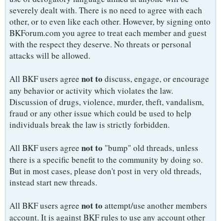
severely dealt with. There is no need to agree with each
other, or to even like each other. However, by signing onto
BKForum.com you agree to treat each member and guest
with the respect they deserve. No threats or personal
attacks will be allowed.
not to
All BKF users agree
discuss, engage, or encourage
any behavior or activity which violates the law.
Discussion of drugs, violence, murder, theft, vandalism,
fraud or any other issue which could be used to help
individuals break the law is strictly forbidden.
not to
All BKF users agree
"bump" old threads, unless
there is a specific benefit to the community by doing so.
But in most cases, please don't post in very old threads,
instead start new threads.
not to
All BKF users agree
attempt/use another members
account. It is against BKF rules to use any account other