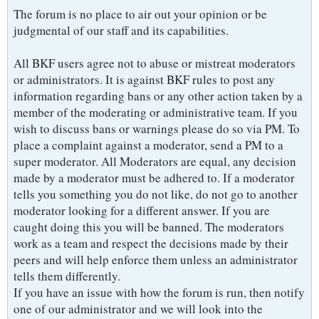
The forum is no place to air out your opinion or be
judgmental of our staff and its capabilities.
All BKF users agree not to abuse or mistreat moderators
or administrators. It is against BKF rules to post any
information regarding bans or any other action taken by a
member of the moderating or administrative team. If you
wish to discuss bans or warnings please do so via PM. To
place a complaint against a moderator, send a PM to a
super moderator. All Moderators are equal, any decision
made by a moderator must be adhered to. If a moderator
tells you something you do not like, do not go to another
moderator looking for a different answer. If you are
caught doing this you will be banned. The moderators
work as a team and respect the decisions made by their
peers and will help enforce them unless an administrator
tells them differently.
If you have an issue with how the forum is run, then notify
one of our administrator and we will look into the