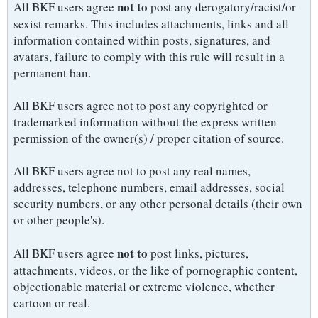
not to
All BKF users agree
post any derogatory/racist/or
sexist remarks. This includes attachments, links and all
information contained within posts, signatures, and
avatars, failure to comply with this rule will result in a
permanent ban.
All BKF users agree not to post any copyrighted or
trademarked information without the express written
permission of the owner(s) / proper citation of source.
All BKF users agree not to post any real names,
addresses, telephone numbers, email addresses, social
security numbers, or any other personal details (their own
or other people's).
not to
All BKF users agree
post links, pictures,
attachments, videos, or the like of pornographic content,
objectionable material or extreme violence, whether
cartoon or real.