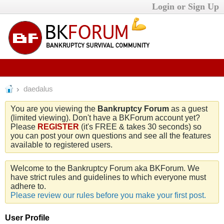
Login or Sign Up
daedalus
You are you viewing the
Bankruptcy Forum
as a guest
(limited viewing). Don't have a BKForum account yet?
Please
REGISTER
(it's FREE & takes 30 seconds) so
you can post your own questions and see all the features
available to registered users.
Welcome to the Bankruptcy Forum aka BKForum. We
have strict rules and guidelines to which everyone must
adhere to.
Please review our rules before you make your first post.
User Profile