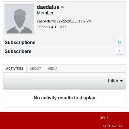
daedalus
Member
Last Activity: 12-22-2011, 01:09 PM
Joined: 04-11-2009
Subscriptions
18
Subscribers
0
ACTIVITIES
ABOUT
MEDIA
Filter
No activity results to display
HELP
CONTACT US