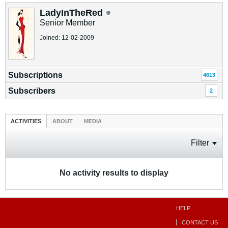
LadyInTheRed
Senior Member
Joined: 12-02-2009
Subscriptions
4613
Subscribers
2
ACTIVITIES
ABOUT
MEDIA
Filter
No activity results to display
HELP
CONTACT US