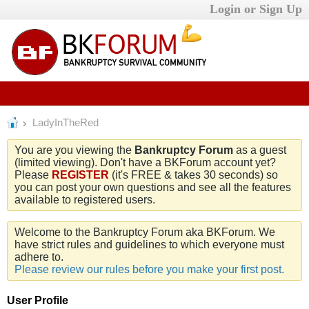
Login or Sign Up
LadyInTheRed
You are you viewing the
Bankruptcy Forum
as a guest
(limited viewing). Don't have a BKForum account yet?
Please
REGISTER
(it's FREE & takes 30 seconds) so
you can post your own questions and see all the features
available to registered users.
Welcome to the Bankruptcy Forum aka BKForum. We
have strict rules and guidelines to which everyone must
adhere to.
Please review our rules before you make your first post.
User Profile