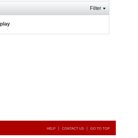
Filter
splay
HELP
CONTACT US
GO TO TOP