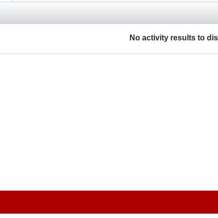
No activity results to di