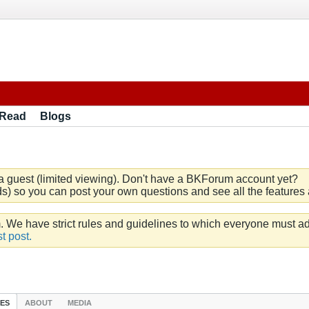
 Read
Blogs
a guest (limited viewing). Don't have a BKForum account yet?
) so you can post your own questions and see all the features a
e have strict rules and guidelines to which everyone must ad
t post.
IES
ABOUT
MEDIA