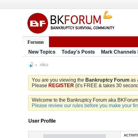
Forums
New Topics
Today's Posts
Mark Channels
niko
You are you viewing the
Bankruptcy Forum
as 
Please
REGISTER
(it's FREE & takes 30 seconds
Welcome to the Bankruptcy Forum aka BKForum. W
Please review our rules before you make your firs
User Profile
ACTIVIT