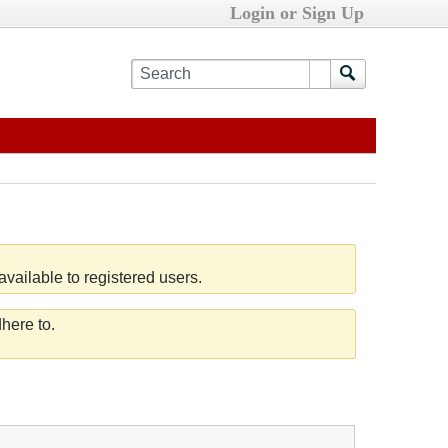
Login or Sign Up
vailable to registered users.
here to.