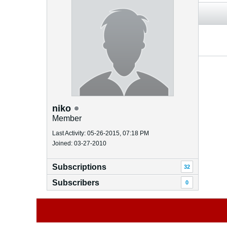
niko
Member
Last Activity: 05-26-2015, 07:18 PM
Joined: 03-27-2010
Subscriptions
32
Subscribers
0