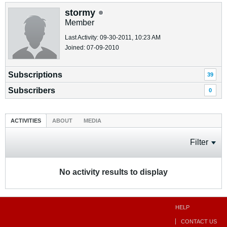
stormy
Member
Last Activity: 09-30-2011, 10:23 AM
Joined: 07-09-2010
Subscriptions
39
Subscribers
0
ACTIVITIES
ABOUT
MEDIA
Filter
No activity results to display
HELP
CONTACT US