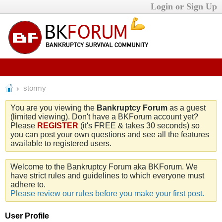
Login or Sign Up
stormy
You are you viewing the
Bankruptcy Forum
as a guest
(limited viewing). Don't have a BKForum account yet?
Please
REGISTER
(it's FREE & takes 30 seconds) so
you can post your own questions and see all the features
available to registered users.
Welcome to the Bankruptcy Forum aka BKForum. We
have strict rules and guidelines to which everyone must
adhere to.
Please review our rules before you make your first post.
User Profile