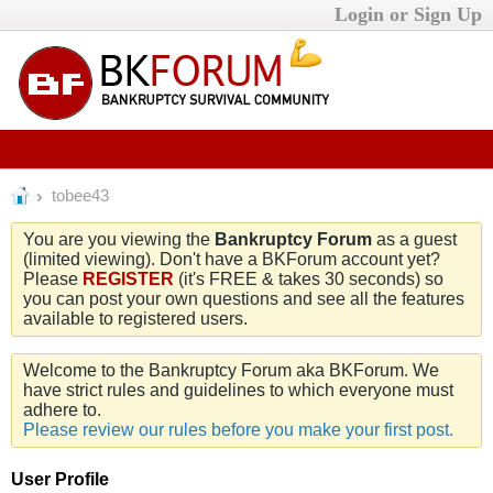
Login or Sign Up
tobee43
You are you viewing the
Bankruptcy Forum
as a guest
(limited viewing). Don't have a BKForum account yet?
Please
REGISTER
(it's FREE & takes 30 seconds) so
you can post your own questions and see all the features
available to registered users.
Welcome to the Bankruptcy Forum aka BKForum. We
have strict rules and guidelines to which everyone must
adhere to.
Please review our rules before you make your first post.
User Profile