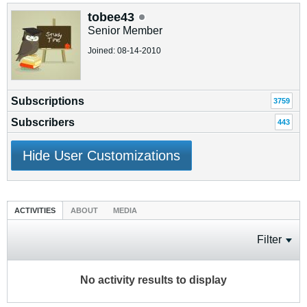
tobee43
Senior Member
Joined: 08-14-2010
Subscriptions
3759
Subscribers
443
Hide User Customizations
ACTIVITIES
ABOUT
MEDIA
Filter
No activity results to display