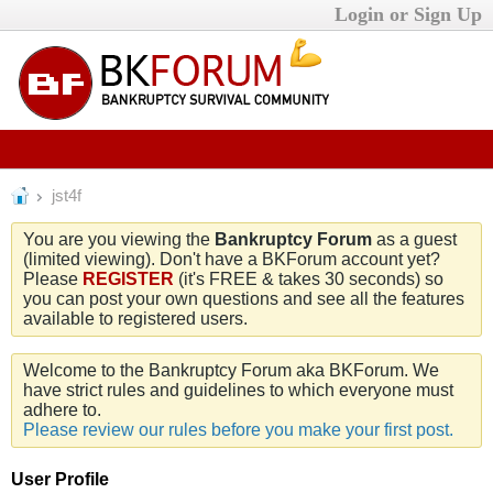
Login or Sign Up
jst4f
You are you viewing the
Bankruptcy Forum
as a guest
(limited viewing). Don't have a BKForum account yet?
Please
REGISTER
(it's FREE & takes 30 seconds) so
you can post your own questions and see all the features
available to registered users.
Welcome to the Bankruptcy Forum aka BKForum. We
have strict rules and guidelines to which everyone must
adhere to.
Please review our rules before you make your first post.
User Profile