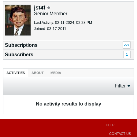
jst4f
Senior Member
Last Activity: 02-11-2024, 02:28 PM
Joined: 03-17-2011
Subscriptions
227
Subscribers
1
ACTIVITIES
ABOUT
MEDIA
Filter
No activity results to display
HELP
CONTACT US