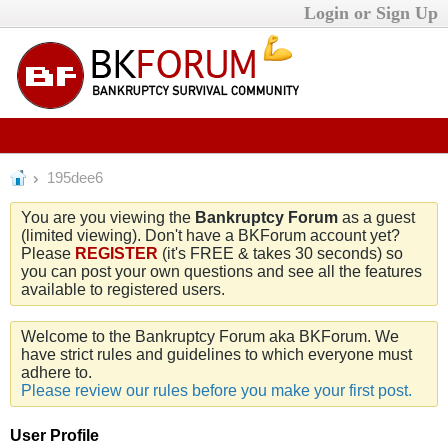
Login or Sign Up
195dee6
You are you viewing the
Bankruptcy Forum
as a guest
(limited viewing). Don't have a BKForum account yet?
Please
REGISTER
(it's FREE & takes 30 seconds) so
you can post your own questions and see all the features
available to registered users.
Welcome to the Bankruptcy Forum aka BKForum. We
have strict rules and guidelines to which everyone must
adhere to.
Please review our rules before you make your first post.
User Profile