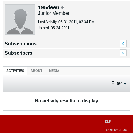
195dee6
Junior Member
Last Activity: 05-31-2011, 03:34 PM
Joined: 05-24-2011
Subscriptions
0
Subscribers
0
ACTIVITIES
ABOUT
MEDIA
Filter
No activity results to display
HELP
CONTACT US