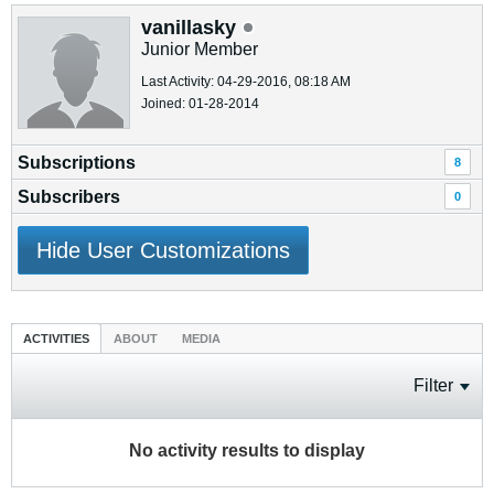
vanillasky
Junior Member
Last Activity: 04-29-2016, 08:18 AM
Joined: 01-28-2014
Subscriptions
8
Subscribers
0
Hide User Customizations
ACTIVITIES
ABOUT
MEDIA
Filter
No activity results to display