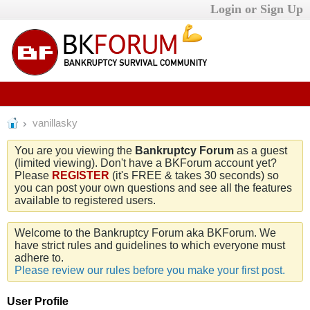
Login or Sign Up
vanillasky
You are you viewing the
Bankruptcy Forum
as a guest
(limited viewing). Don't have a BKForum account yet?
Please
REGISTER
(it's FREE & takes 30 seconds) so
you can post your own questions and see all the features
available to registered users.
Welcome to the Bankruptcy Forum aka BKForum. We
have strict rules and guidelines to which everyone must
adhere to.
Please review our rules before you make your first post.
User Profile