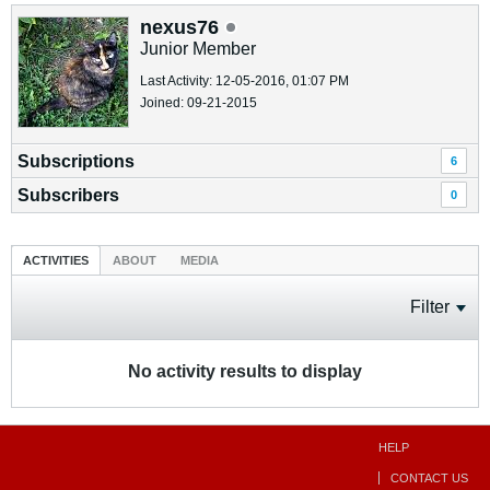
nexus76
Junior Member
Last Activity: 12-05-2016, 01:07 PM
Joined: 09-21-2015
Subscriptions
6
Subscribers
0
ACTIVITIES
ABOUT
MEDIA
Filter
No activity results to display
HELP
CONTACT US