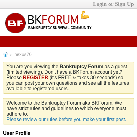
Login or Sign Up
nexus76
You are you viewing the
Bankruptcy Forum
as a guest
(limited viewing). Don't have a BKForum account yet?
Please
REGISTER
(it's FREE & takes 30 seconds) so
you can post your own questions and see all the features
available to registered users.
Welcome to the Bankruptcy Forum aka BKForum. We
have strict rules and guidelines to which everyone must
adhere to.
Please review our rules before you make your first post.
User Profile