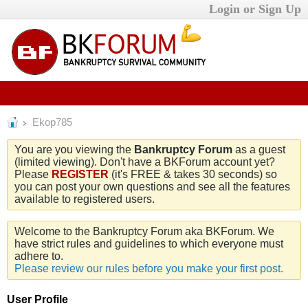
Login or Sign Up
Ekop785
You are you viewing the
Bankruptcy Forum
as a guest
(limited viewing). Don't have a BKForum account yet?
Please
REGISTER
(it's FREE & takes 30 seconds) so
you can post your own questions and see all the features
available to registered users.
Welcome to the Bankruptcy Forum aka BKForum. We
have strict rules and guidelines to which everyone must
adhere to.
Please review our rules before you make your first post.
User Profile