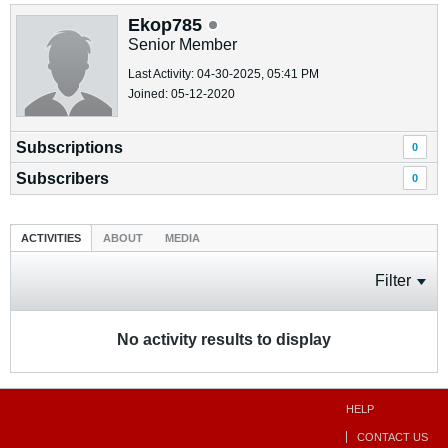
Ekop785
Senior Member
Last Activity: 04-30-2025, 05:41 PM
Joined: 05-12-2020
Subscriptions
0
Subscribers
0
ACTIVITIES
ABOUT
MEDIA
Filter
No activity results to display
HELP
CONTACT US