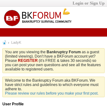
Login or Sign Up
LadyK
You are you viewing the
Bankruptcy Forum
as a guest
(limited viewing). Don't have a BKForum account yet?
Please
REGISTER
(it's FREE & takes 30 seconds) so
you can post your own questions and see all the features
available to registered users.
Welcome to the Bankruptcy Forum aka BKForum. We
have strict rules and guidelines to which everyone must
adhere to.
Please review our rules before you make your first post.
User Profile