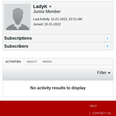
LadyK
Junior Member
Last Activity: 11-01-2022, 02:51 AM
Joined: 10-31-2022
Subscriptions
1
Subscribers
0
ACTIVITIES
ABOUT
MEDIA
Filter
No activity results to display
HELP
CONTACT US