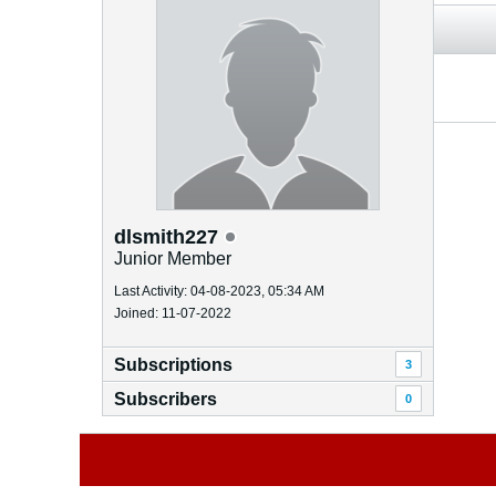
dlsmith227
Junior Member
Last Activity: 04-08-2023, 05:34 AM
Joined: 11-07-2022
Subscriptions
3
Subscribers
0