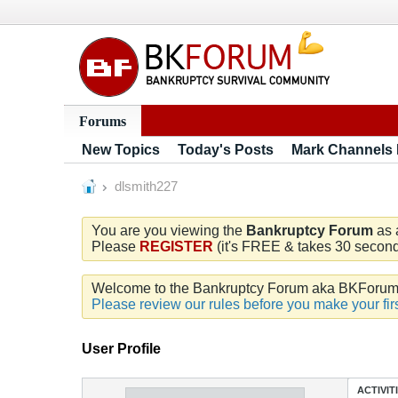
Forums
New Topics
Today's Posts
Mark Channels
dlsmith227
You are you viewing the
Bankruptcy Forum
as 
Please
REGISTER
(it's FREE & takes 30 seconds
Welcome to the Bankruptcy Forum aka BKForum. W
Please review our rules before you make your firs
User Profile
ACTIVIT