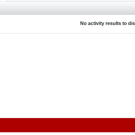
No activity results to di