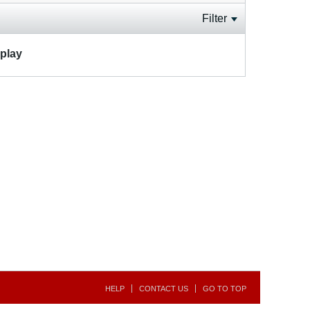
Filter
splay
HELP
CONTACT US
GO TO TOP