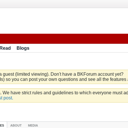
 Read
Blogs
a guest (limited viewing). Don't have a BKForum account yet?
) so you can post your own questions and see all the features a
e have strict rules and guidelines to which everyone must ad
t post.
IES
ABOUT
MEDIA