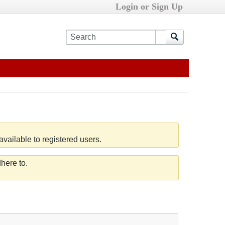
Login or Sign Up
vailable to registered users.
here to.