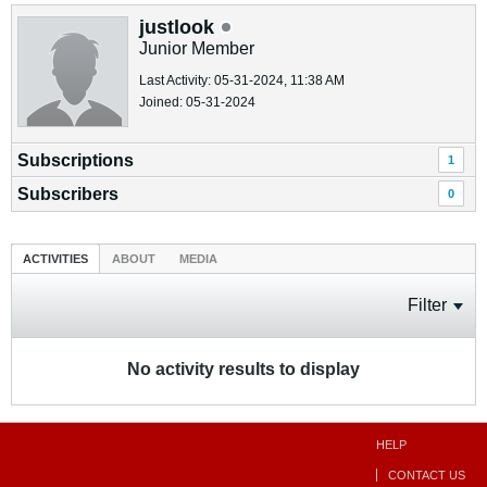
justlook
Junior Member
Last Activity: 05-31-2024, 11:38 AM
Joined: 05-31-2024
Subscriptions
1
Subscribers
0
ACTIVITIES
ABOUT
MEDIA
Filter
No activity results to display
HELP
CONTACT US