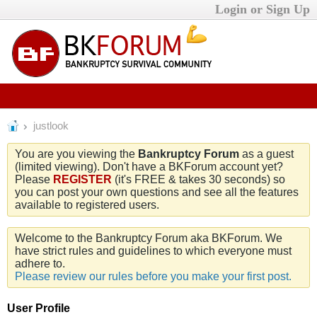
Login or Sign Up
justlook
You are you viewing the
Bankruptcy Forum
as a guest
(limited viewing). Don't have a BKForum account yet?
Please
REGISTER
(it's FREE & takes 30 seconds) so
you can post your own questions and see all the features
available to registered users.
Welcome to the Bankruptcy Forum aka BKForum. We
have strict rules and guidelines to which everyone must
adhere to.
Please review our rules before you make your first post.
User Profile