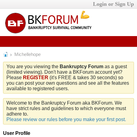
Login or Sign Up
Michellehope
You are you viewing the
Bankruptcy Forum
as a guest
(limited viewing). Don't have a BKForum account yet?
Please
REGISTER
(it's FREE & takes 30 seconds) so
you can post your own questions and see all the features
available to registered users.
Welcome to the Bankruptcy Forum aka BKForum. We
have strict rules and guidelines to which everyone must
adhere to.
Please review our rules before you make your first post.
User Profile