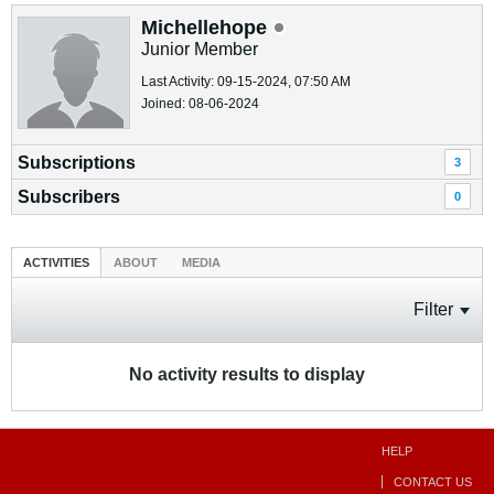
Michellehope
Junior Member
Last Activity: 09-15-2024, 07:50 AM
Joined: 08-06-2024
Subscriptions
3
Subscribers
0
ACTIVITIES
ABOUT
MEDIA
Filter
No activity results to display
HELP
CONTACT US