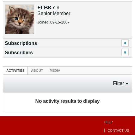
FLBK7
Senior Member
Joined: 09-15-2007
Subscriptions
0
Subscribers
0
ACTIVITIES
ABOUT
MEDIA
Filter
No activity results to display
HELP
CONTACT US