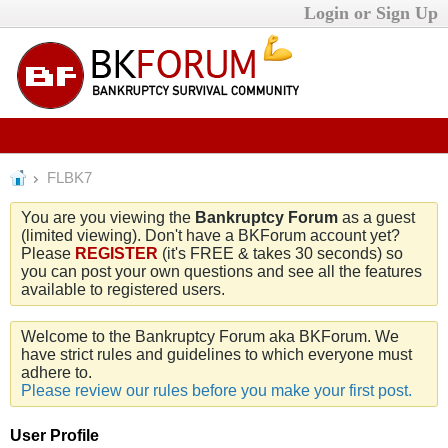
Login or Sign Up
FLBK7
You are you viewing the
Bankruptcy Forum
as a guest
(limited viewing). Don't have a BKForum account yet?
Please
REGISTER
(it's FREE & takes 30 seconds) so
you can post your own questions and see all the features
available to registered users.
Welcome to the Bankruptcy Forum aka BKForum. We
have strict rules and guidelines to which everyone must
adhere to.
Please review our rules before you make your first post.
User Profile