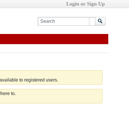
Login or Sign Up
vailable to registered users.
here to.