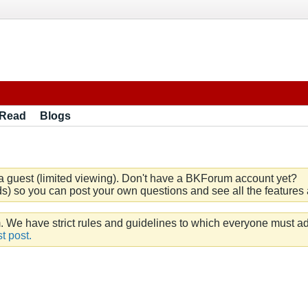
 Read
Blogs
a guest (limited viewing). Don't have a BKForum account yet?
) so you can post your own questions and see all the features a
e have strict rules and guidelines to which everyone must ad
t post.