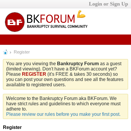
Login or Sign Up
Register
You are you viewing the
Bankruptcy Forum
as a guest
(limited viewing). Don't have a BKForum account yet?
Please
REGISTER
(it's FREE & takes 30 seconds) so
you can post your own questions and see all the features
available to registered users.
Welcome to the Bankruptcy Forum aka BKForum. We
have strict rules and guidelines to which everyone must
adhere to.
Please review our rules before you make your first post.
Register