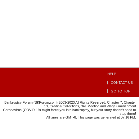
HELP
CONTACT US
GO TO TOP
Bankruptcy Forum (BKForum.com) 2003-2023 All Rights Reserved. Chapter 7, Chapter
13, Credit & Collections, 341 Meeting and Wage Garnishment
Coronavirus (COVID-19) might force you into bankruptcy, but your story doesn't need to
stop there!
All times are GMT-8. This page was generated at 07:16 PM.