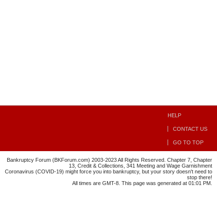
HELP
CONTACT US
GO TO TOP
Bankruptcy Forum (BKForum.com) 2003-2023 All Rights Reserved. Chapter 7, Chapter
13, Credit & Collections, 341 Meeting and Wage Garnishment
Coronavirus (COVID-19) might force you into bankruptcy, but your story doesn't need to
stop there!
All times are GMT-8. This page was generated at 01:01 PM.