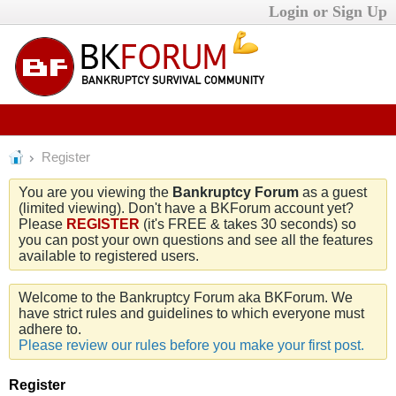
Login or Sign Up
Register
You are you viewing the
Bankruptcy Forum
as a guest
(limited viewing). Don't have a BKForum account yet?
Please
REGISTER
(it's FREE & takes 30 seconds) so
you can post your own questions and see all the features
available to registered users.
Welcome to the Bankruptcy Forum aka BKForum. We
have strict rules and guidelines to which everyone must
adhere to.
Please review our rules before you make your first post.
Register