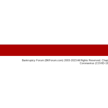
Bankruptcy Forum (BKForum.com) 2003-2023 All Rights Reserved. Chapte
Coronavirus (COVID-19) 