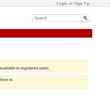
Login or Sign Up
vailable to registered users.
here to.