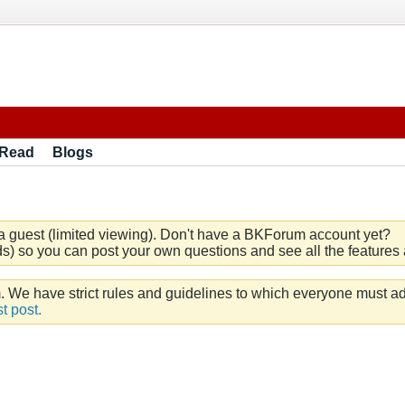
 Read
Blogs
a guest (limited viewing). Don't have a BKForum account yet?
) so you can post your own questions and see all the features a
e have strict rules and guidelines to which everyone must ad
t post.