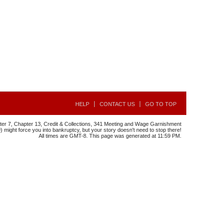
HELP
CONTACT US
GO TO TOP
r 7, Chapter 13, Credit & Collections, 341 Meeting and Wage Garnishment
might force you into bankruptcy, but your story doesn't need to stop there!
All times are GMT-8. This page was generated at 11:59 PM.