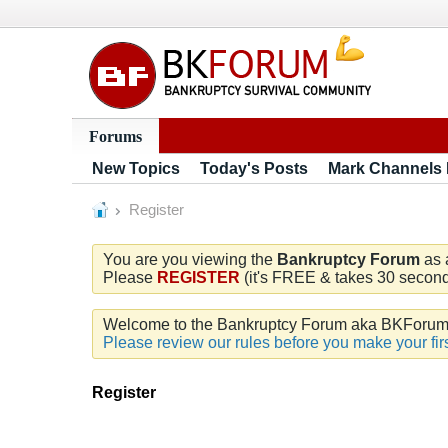
Forums
New Topics
Today's Posts
Mark Channels
Register
You are you viewing the
Bankruptcy Forum
as 
Please
REGISTER
(it's FREE & takes 30 seconds
Welcome to the Bankruptcy Forum aka BKForum. W
Please review our rules before you make your firs
Register