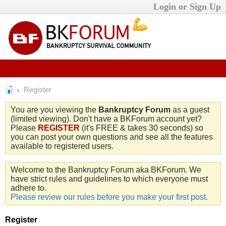
Login or Sign Up
Register
You are you viewing the
Bankruptcy Forum
as a guest
(limited viewing). Don't have a BKForum account yet?
Please
REGISTER
(it's FREE & takes 30 seconds) so
you can post your own questions and see all the features
available to registered users.
Welcome to the Bankruptcy Forum aka BKForum. We
have strict rules and guidelines to which everyone must
adhere to.
Please review our rules before you make your first post.
Register