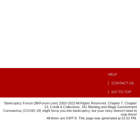
HELP
CONTACT US
GO TO TOP
Bankruptcy Forum (BKForum.com) 2003-2023 All Rights Reserved. Chapter 7, Chapter
13, Credit & Collections, 341 Meeting and Wage Garnishment
Coronavirus (COVID-19) might force you into bankruptcy, but your story doesn't need to
stop there!
All times are GMT-8. This page was generated at 01:52 PM.