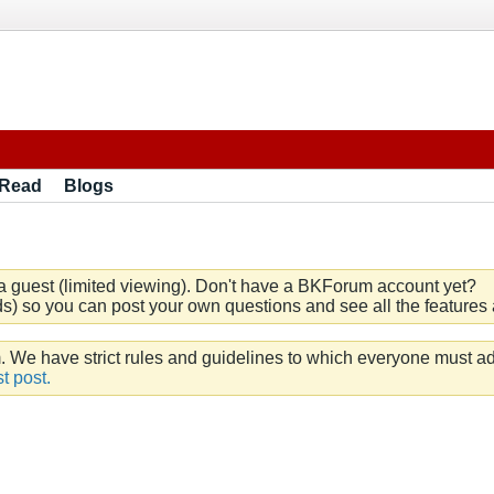
 Read
Blogs
a guest (limited viewing). Don't have a BKForum account yet?
) so you can post your own questions and see all the features a
e have strict rules and guidelines to which everyone must ad
t post.