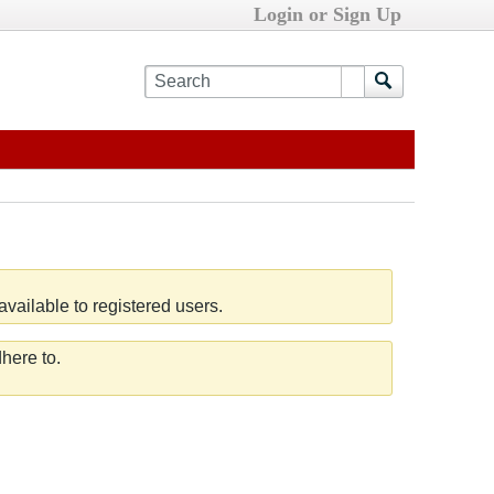
Login or Sign Up
vailable to registered users.
here to.