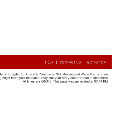
HELP
CONTACT US
GO TO TOP
r 7, Chapter 13, Credit & Collections, 341 Meeting and Wage Garnishment
might force you into bankruptcy, but your story doesn't need to stop there!
All times are GMT-8. This page was generated at 03:44 PM.