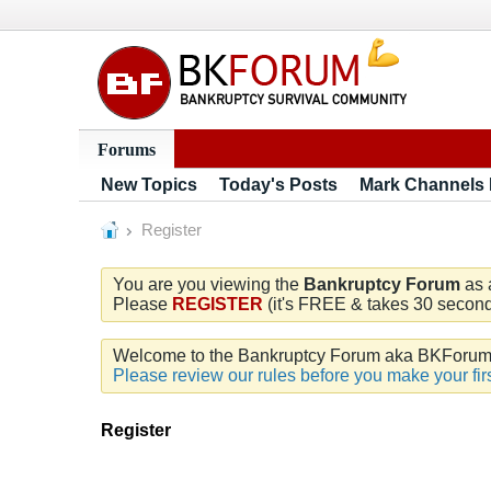
Forums
New Topics
Today's Posts
Mark Channels
Register
You are you viewing the
Bankruptcy Forum
as 
Please
REGISTER
(it's FREE & takes 30 seconds
Welcome to the Bankruptcy Forum aka BKForum. W
Please review our rules before you make your firs
Register