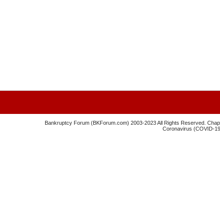
Bankruptcy Forum (BKForum.com) 2003-2023 All Rights Reserved. Chapte
Coronavirus (COVID-19) 