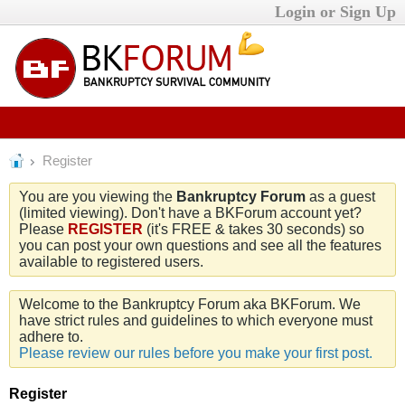
Login or Sign Up
Register
You are you viewing the
Bankruptcy Forum
as a guest
(limited viewing). Don't have a BKForum account yet?
Please
REGISTER
(it's FREE & takes 30 seconds) so
you can post your own questions and see all the features
available to registered users.
Welcome to the Bankruptcy Forum aka BKForum. We
have strict rules and guidelines to which everyone must
adhere to.
Please review our rules before you make your first post.
Register