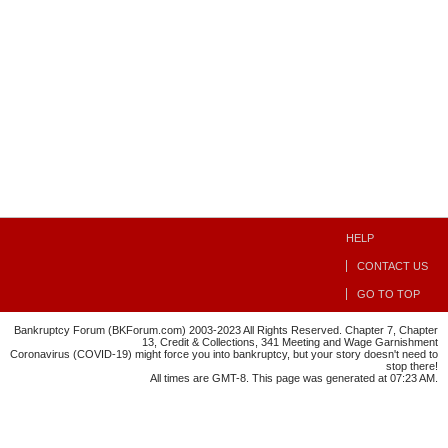
HELP
CONTACT US
GO TO TOP
Bankruptcy Forum (BKForum.com) 2003-2023 All Rights Reserved. Chapter 7, Chapter
13, Credit & Collections, 341 Meeting and Wage Garnishment
Coronavirus (COVID-19) might force you into bankruptcy, but your story doesn't need to
stop there!
All times are GMT-8. This page was generated at 07:23 AM.