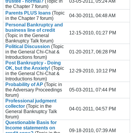
trustee - normal?
(Topic in
03-05-2011, 05:24 AM
the
Chapter 7
forum)
Parents PLUS loans
(Topic
04-30-2011, 04:48 AM
in the
Chapter 7
forum)
Personal Bankruptcy and
business line of credit
12-15-2010, 01:27 PM
(Topic in the
General
Bankruptcy Talk
forum)
Political Discussion
(Topic
in the
General Chi-Chat &
01-20-2017, 06:28 PM
Introductions
forum)
Post Bankruptcy - Doing
OK, but the Anxiety!
(Topic
12-29-2010, 10:12 PM
in the
General Chi-Chat &
Introductions
forum)
Probability of AP
(Topic in
the
Adversary Proceedings
05-03-2011, 07:44 PM
forum)
Professional judgment
collector
(Topic in the
04-01-2011, 04:57 PM
General Bankruptcy Talk
forum)
Questionable Basis for
Income statements on
09-18-2010, 07:39 AM