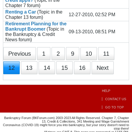
credit apps?
(Topic in the
Chapter 7
forum)
Renting a Car
(Topic in the
12-27-2010, 02:52 PM
Chapter 13
forum)
Retirement Planning for the
Bankrupt Boomer
(Topic in
09-13-2010, 08:51 PM
the
Bankruptcy & Credit
News
forum)
Previous
1
2
9
10
11
12
13
14
15
16
Next
HELP
CONTACT US
GO TO TOP
Bankruptcy Forum (BKForum.com) 2003-2023 All Rights Reserved. Chapter 7, Chapter
13, Credit & Collections, 341 Meeting and Wage Garnishment
Coronavirus (COVID-19) might force you into bankruptcy, but your story doesn't need to
stop there!