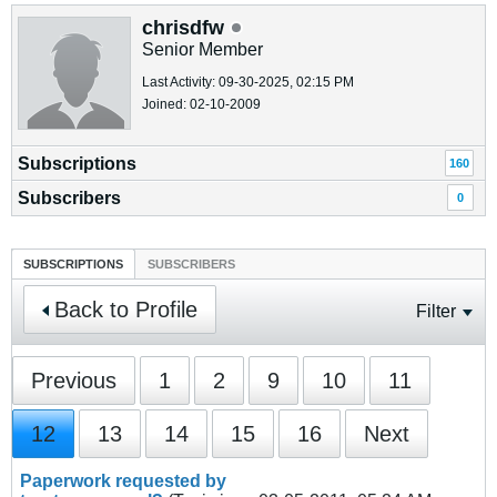
chrisdfw
Senior Member
Last Activity: 09-30-2025, 02:15 PM
Joined: 02-10-2009
Subscriptions
160
Subscribers
0
SUBSCRIPTIONS
SUBSCRIBERS
Back to Profile
Filter
Previous
1
2
9
10
11
12
13
14
15
16
Next
Paperwork requested by