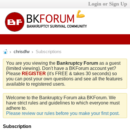
Login or Sign Up
chrisdfw
Subscriptions
You are you viewing the
Bankruptcy Forum
as a guest
(limited viewing). Don't have a BKForum account yet?
Please
REGISTER
(it's FREE & takes 30 seconds) so
you can post your own questions and see all the features
available to registered users.
Welcome to the Bankruptcy Forum aka BKForum. We
have strict rules and guidelines to which everyone must
adhere to.
Please review our rules before you make your first post.
Subscription