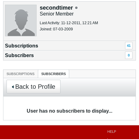
secondtimer
Senior Member
Last Activity: 11-12-2011, 12:21 AM
Joined: 07-03-2009
Subscriptions
41
Subscribers
0
SUBSCRIPTIONS
SUBSCRIBERS
Back to Profile
User has no subscribers to display...
HELP