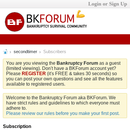
Login or Sign Up
secondtimer
Subscribers
You are you viewing the
Bankruptcy Forum
as a guest
(limited viewing). Don't have a BKForum account yet?
Please
REGISTER
(it's FREE & takes 30 seconds) so
you can post your own questions and see all the features
available to registered users.
Welcome to the Bankruptcy Forum aka BKForum. We
have strict rules and guidelines to which everyone must
adhere to.
Please review our rules before you make your first post.
Subscription