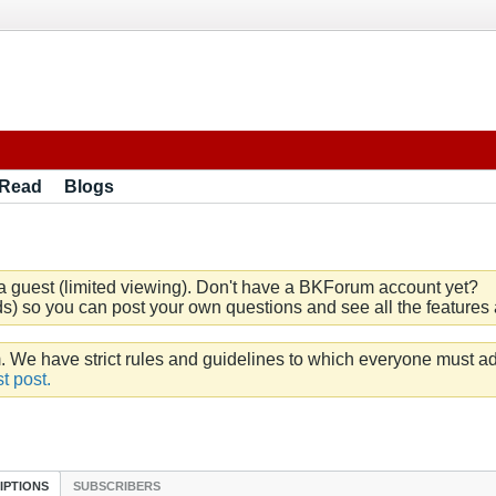
 Read
Blogs
a guest (limited viewing). Don't have a BKForum account yet?
) so you can post your own questions and see all the features a
e have strict rules and guidelines to which everyone must ad
t post.
IPTIONS
SUBSCRIBERS