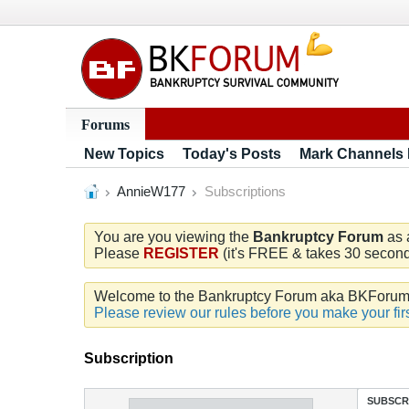
Forums
New Topics
Today's Posts
Mark Channels
AnnieW177
Subscriptions
You are you viewing the
Bankruptcy Forum
as 
Please
REGISTER
(it's FREE & takes 30 seconds
Welcome to the Bankruptcy Forum aka BKForum. W
Please review our rules before you make your firs
Subscription
SUBSCR