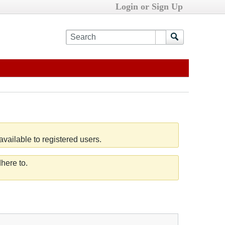
Login or Sign Up
vailable to registered users.
here to.