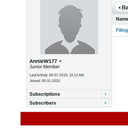
Ba
Nam
Filin
AnnieW177
Junior Member
Last Activity: 06-07-2010, 10:12 AM
Joined: 05-31-2010
Subscriptions
1
Subscribers
0