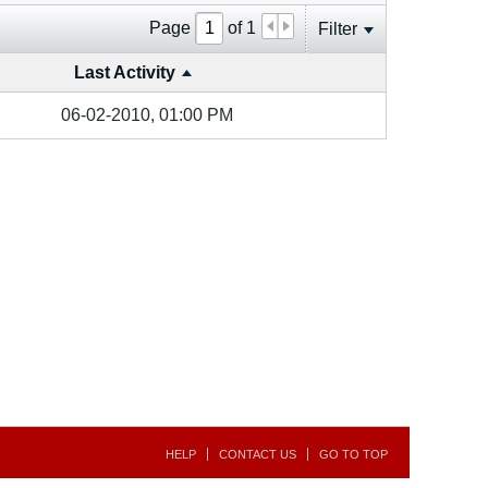
Page
of
1
Filter
Last Activity
06-02-2010, 01:00 PM
HELP
CONTACT US
GO TO TOP