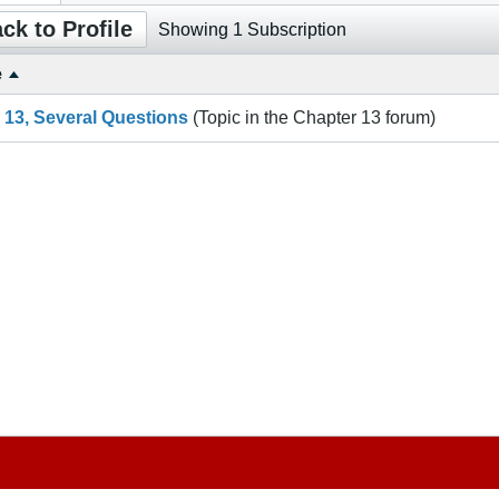
ck to Profile
Showing
1
Subscription
e
g 13, Several Questions
(Topic in the
Chapter 13
forum)