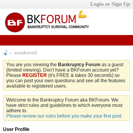
Login or Sign Up
woodkevin0
You are you viewing the
Bankruptcy Forum
as a guest
(limited viewing). Don't have a BKForum account yet?
Please
REGISTER
(it's FREE & takes 30 seconds) so
you can post your own questions and see all the features
available to registered users.
Welcome to the Bankruptcy Forum aka BKForum. We
have strict rules and guidelines to which everyone must
adhere to.
Please review our rules before you make your first post.
User Profile