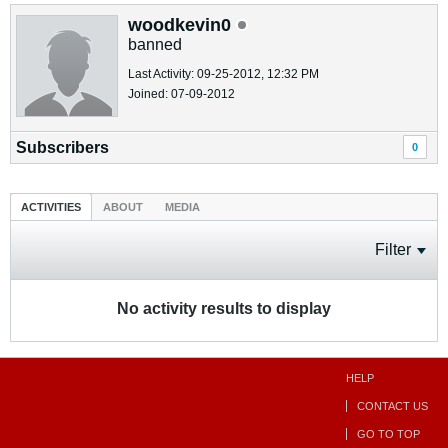
woodkevin0
banned
Last Activity: 09-25-2012, 12:32 PM
Joined: 07-09-2012
Subscribers
0
ACTIVITIES
ABOUT
MEDIA
Filter
No activity results to display
HELP
CONTACT US
GO TO TOP