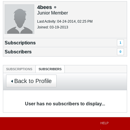
4bees
Junior Member
Last Activity: 04-24-2014, 02:25 PM
Joined: 03-19-2013
Subscriptions
1
Subscribers
0
SUBSCRIPTIONS
SUBSCRIBERS
Back to Profile
User has no subscribers to display...
HELP