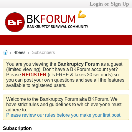
Login or Sign Up
4bees
Subscribers
You are you viewing the
Bankruptcy Forum
as a guest
(limited viewing). Don't have a BKForum account yet?
Please
REGISTER
(it's FREE & takes 30 seconds) so
you can post your own questions and see all the features
available to registered users.
Welcome to the Bankruptcy Forum aka BKForum. We
have strict rules and guidelines to which everyone must
adhere to.
Please review our rules before you make your first post.
Subscription