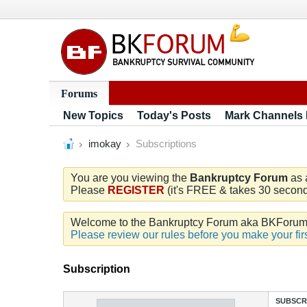
Forums
New Topics
Today's Posts
Mark Channels
imokay
Subscriptions
You are you viewing the
Bankruptcy Forum
as 
Please
REGISTER
(it's FREE & takes 30 seconds
Welcome to the Bankruptcy Forum aka BKForum. W
Please review our rules before you make your firs
Subscription
SUBSCR