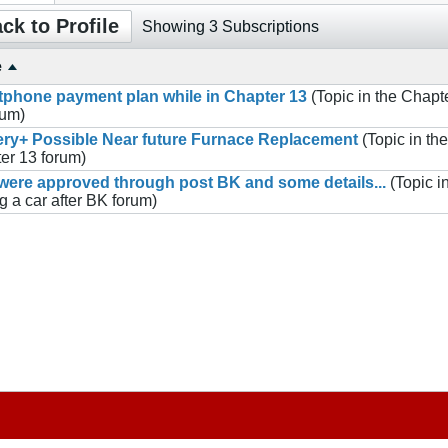
ck to Profile
Showing
3
Subscriptions
e
phone payment plan while in Chapter 13
(Topic in the
Chapt
rum)
ry+ Possible Near future Furnace Replacement
(Topic in the
er 13
forum)
ere approved through post BK and some details...
(Topic i
g a car after BK
forum)