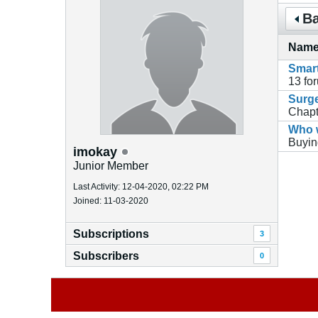
Ba
Nam
Smart
13
fo
Surge
Chapt
Who w
Buyin
imokay
Junior Member
Last Activity: 12-04-2020, 02:22 PM
Joined: 11-03-2020
Subscriptions
3
Subscribers
0