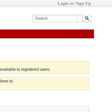
Login or Sign Up
vailable to registered users.
here to.