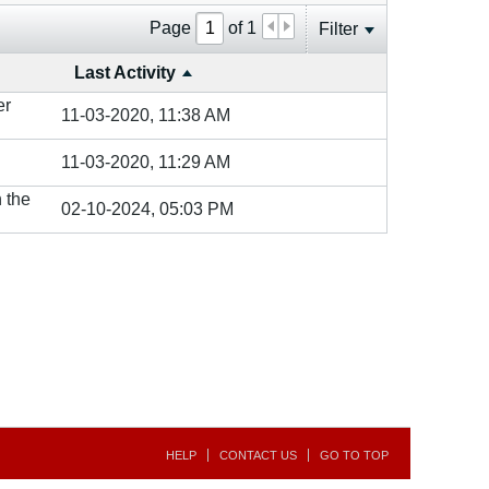
Page
of
1
Filter
Last Activity
er
11-03-2020, 11:38 AM
11-03-2020, 11:29 AM
n the
02-10-2024, 05:03 PM
HELP
CONTACT US
GO TO TOP