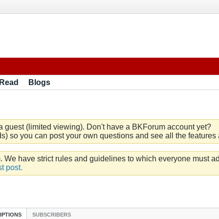
 Read
Blogs
a guest (limited viewing). Don't have a BKForum account yet?
) so you can post your own questions and see all the features a
e have strict rules and guidelines to which everyone must ad
t post.
IPTIONS
SUBSCRIBERS