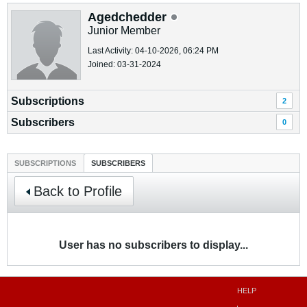
Agedchedder
Junior Member
Last Activity: 04-10-2026, 06:24 PM
Joined: 03-31-2024
Subscriptions
2
Subscribers
0
SUBSCRIPTIONS
SUBSCRIBERS
Back to Profile
User has no subscribers to display...
HELP