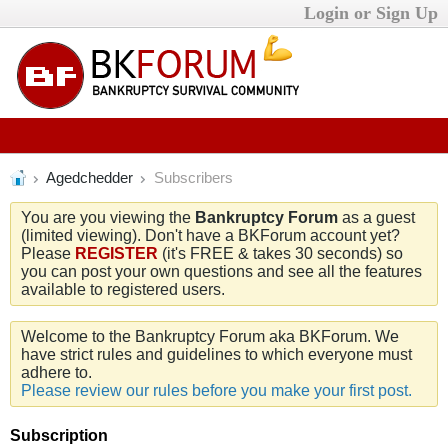
Login or Sign Up
Agedchedder
Subscribers
You are you viewing the
Bankruptcy Forum
as a guest
(limited viewing). Don't have a BKForum account yet?
Please
REGISTER
(it's FREE & takes 30 seconds) so
you can post your own questions and see all the features
available to registered users.
Welcome to the Bankruptcy Forum aka BKForum. We
have strict rules and guidelines to which everyone must
adhere to.
Please review our rules before you make your first post.
Subscription