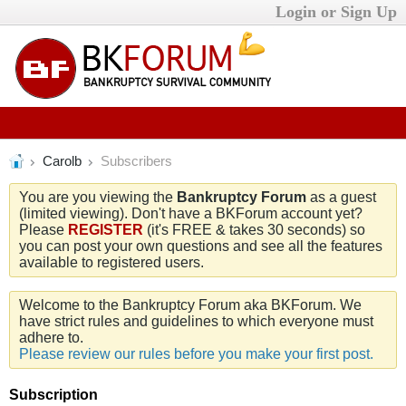
Login or Sign Up
Carolb
Subscribers
You are you viewing the
Bankruptcy Forum
as a guest
(limited viewing). Don't have a BKForum account yet?
Please
REGISTER
(it's FREE & takes 30 seconds) so
you can post your own questions and see all the features
available to registered users.
Welcome to the Bankruptcy Forum aka BKForum. We
have strict rules and guidelines to which everyone must
adhere to.
Please review our rules before you make your first post.
Subscription