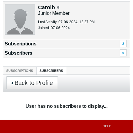
Carolb
Junior Member
Last Activity: 07-06-2024, 12:27 PM
Joined: 07-06-2024
Subscriptions
2
Subscribers
0
SUBSCRIPTIONS
SUBSCRIBERS
Back to Profile
User has no subscribers to display...
HELP