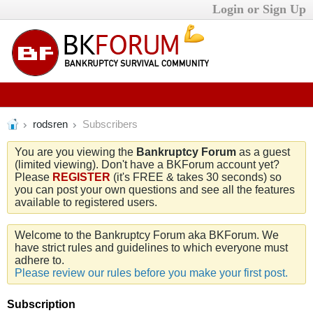
Login or Sign Up
rodsren
Subscribers
You are you viewing the
Bankruptcy Forum
as a guest
(limited viewing). Don't have a BKForum account yet?
Please
REGISTER
(it's FREE & takes 30 seconds) so
you can post your own questions and see all the features
available to registered users.
Welcome to the Bankruptcy Forum aka BKForum. We
have strict rules and guidelines to which everyone must
adhere to.
Please review our rules before you make your first post.
Subscription