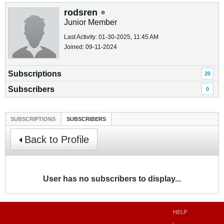
rodsren
Junior Member
Last Activity: 01-30-2025, 11:45 AM
Joined: 09-11-2024
Subscriptions
20
Subscribers
0
SUBSCRIPTIONS
SUBSCRIBERS
Back to Profile
User has no subscribers to display...
HELP