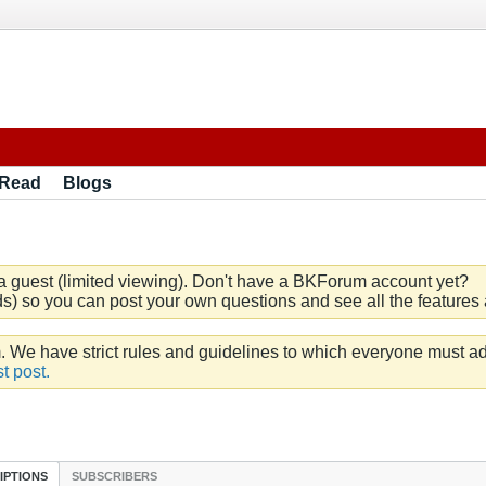
 Read
Blogs
a guest (limited viewing). Don't have a BKForum account yet?
) so you can post your own questions and see all the features a
e have strict rules and guidelines to which everyone must ad
t post.
IPTIONS
SUBSCRIBERS