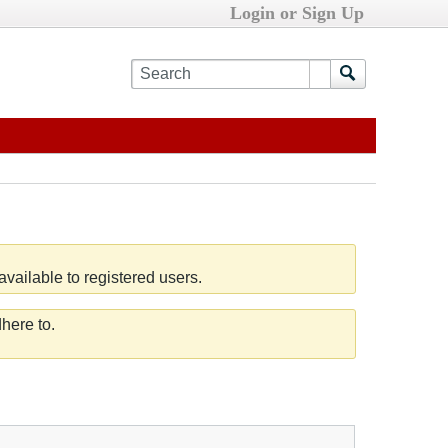
Login or Sign Up
vailable to registered users.
here to.