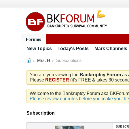
Forums
New Topics
Today's Posts
Mark Channels
Mrs. H
Subscriptions
You are you viewing the
Bankruptcy Forum
as 
Please
REGISTER
(it's FREE & takes 30 seconds
Welcome to the Bankruptcy Forum aka BKForum. W
Please review our rules before you make your firs
Subscription
SUBSCR