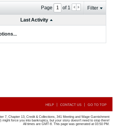
Page
of
1
Filter
Last Activity
tions...
HELP
CONTACT US
GO TO TOP
r 7, Chapter 13, Credit & Collections, 341 Meeting and Wage Garnishment
might force you into bankruptcy, but your story doesn't need to stop there!
All times are GMT-8. This page was generated at 03:50 PM.