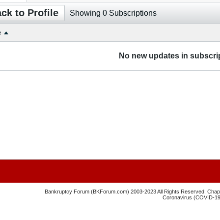
ck to Profile
Showing
0
Subscriptions
e
No new updates in subscrip
Bankruptcy Forum (BKForum.com) 2003-2023 All Rights Reserved. Chapte
Coronavirus (COVID-19) 