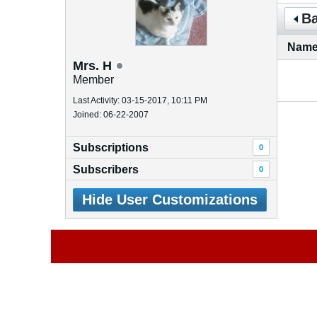
Ba
Nam
Mrs. H
Member
Last Activity: 03-15-2017, 10:11 PM
Joined: 06-22-2007
Subscriptions
0
Subscribers
0
Hide User Customizations