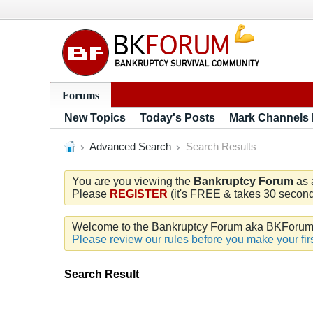
Forums
New Topics
Today's Posts
Mark Channels
Advanced Search
Search Results
You are you viewing the
Bankruptcy Forum
as 
Please
REGISTER
(it's FREE & takes 30 seconds
Welcome to the Bankruptcy Forum aka BKForum. W
Please review our rules before you make your firs
Search Result