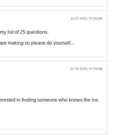
11-07-2010, 07:10 AM
y list of 25 questions.
u are making so please do yourself...
07-15-2010, 07:24 AM
 interested in finding someone who knows the ins