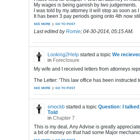
My wages is being garnish by two judgements.
I was told by my attorney it will stop as soon as I 
It has been 3 pay periods going onto 4th now stil
SEE MORE
|
GO TO POST
Last edited by
Romie
;
04-30-2014, 05:15 AM
.
Looking2Help
started a topic
We recieved
in
Foreclosure
My wife and I received letters from attorneys re
The Letter: ‘This law office has been instructed t
SEE MORE
|
GO TO POST
smockb
started a topic
Question: I talke
Told
in
Chapter 7
This is my deal, Any Advise is greatly appreciated
a bit of money on that had some Major mechanical i