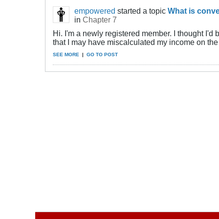
empowered
started a topic
What is conve
in
Chapter 7
Hi. I'm a newly registered member. I thought I'd 
that I may have miscalculated my income on the 
SEE MORE
|
GO TO POST