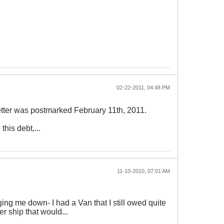
02-22-2011, 04:48 PM
letter was postmarked February 11th, 2011.
this debt,...
11-10-2010, 07:01 AM
ging me down- I had a Van that I still owed quite
er ship that would...