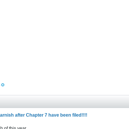
s
arnish after Chapter 7 have been filed!!!!
h of this year.