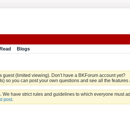
 Read
Blogs
a guest (limited viewing). Don't have a BKForum account yet?
) so you can post your own questions and see all the features a
e have strict rules and guidelines to which everyone must ad
t post.