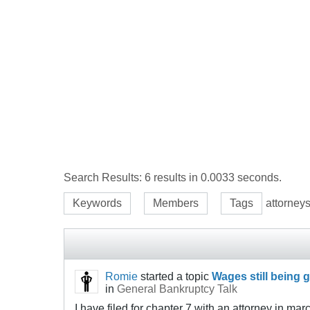
Search Results:
6 results in 0.0033 seconds.
Keywords
Members
Tags
attorney
Romie
started a topic
Wages still being g
in
General Bankruptcy Talk
I have filed for chapter 7 with an attorney in marc