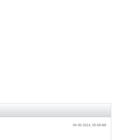
04-30-2014, 05:08 AM