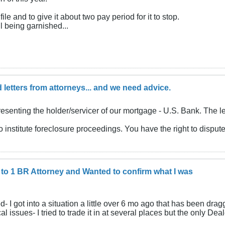
file and to give it about two pay period for it to stop.
l being garnished...
 letters from attorneys... and we need advice.
presenting the holder/servicer of our mortgage - U.S. Bank. The 
o institute foreclosure proceedings. You have the right to dispute 
d to 1 BR Attorney and Wanted to confirm what I was
- I got into a situation a little over 6 mo ago that has been drag
ssues- I tried to trade it in at several places but the only Deal