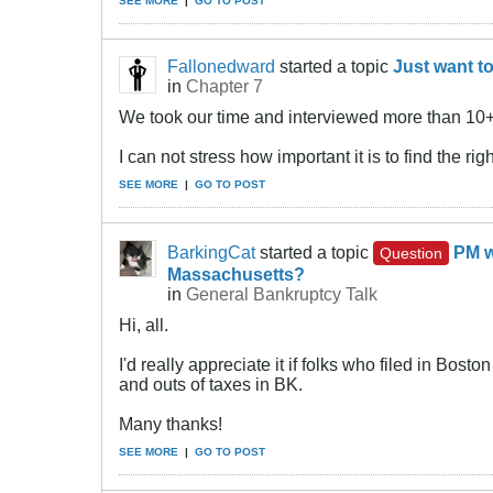
SEE MORE
|
GO TO POST
Fallonedward
started a topic
Just want to
in
Chapter 7
We took our time and interviewed more than 10+ 
I can not stress how important it is to find the r
SEE MORE
|
GO TO POST
BarkingCat
started a topic
PM w
Question
Massachusetts?
in
General Bankruptcy Talk
Hi, all.
I'd really appreciate it if folks who filed in Bo
and outs of taxes in BK.
Many thanks!
SEE MORE
|
GO TO POST