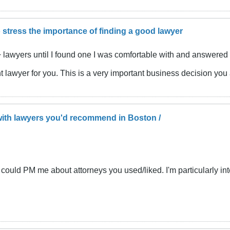
 stress the importance of finding a good lawyer
lawyers until I found one I was comfortable with and answered m
ight lawyer for you. This is a very important business decision yo
ith lawyers you'd recommend in Boston /
ston could PM me about attorneys you used/liked. I'm particularly