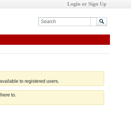
Login or Sign Up
vailable to registered users.
here to.