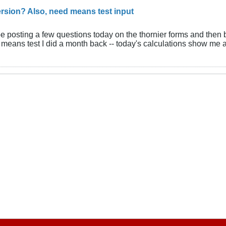
rsion? Also, need means test input
be posting a few questions today on the thornier forms and then 
means test I did a month back -- today's calculations show me a