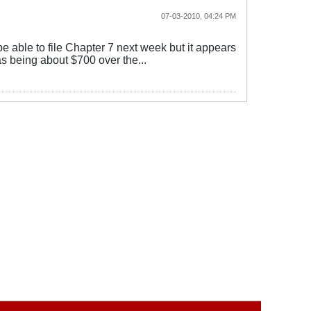
07-03-2010, 04:24 PM
be able to file Chapter 7 next week but it appears
s being about $700 over the...