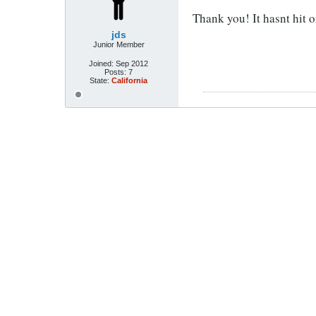
Thank you! It hasnt hit o
jds
Junior Member
Joined:
Sep 2012
Posts:
7
State:
California