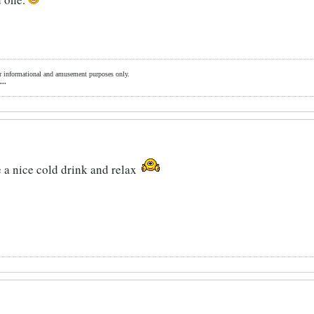
for informational and amusement purposes only.
...
 a nice cold drink and relax