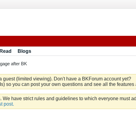
 Read
Blogs
gage after BK
a guest (limited viewing). Don't have a BKForum account yet?
) so you can post your own questions and see all the features a
e have strict rules and guidelines to which everyone must ad
t post.