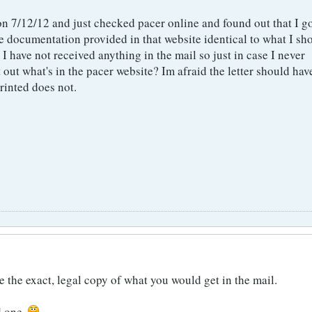
on 7/12/12 and just checked pacer online and found out that I g
he documentation provided in that website identical to what I sh
 I have not received anything in the mail so just in case I never
nt out what's in the pacer website? Im afraid the letter should hav
rinted does not.
he exact, legal copy of what you would get in the mail.
d one.