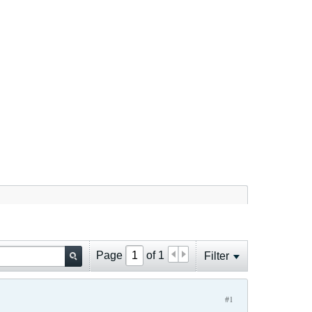
Page
of
1
Filter
#1