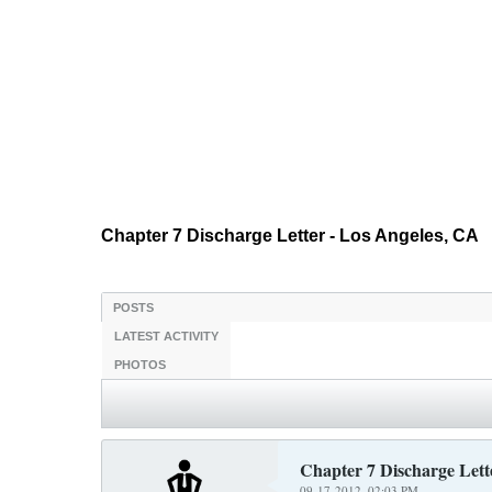
Chapter 7 Discharge Letter - Los Angeles, CA
POSTS
LATEST ACTIVITY
PHOTOS
Chapter 7 Discharge Lett
09-17-2012, 02:03 PM