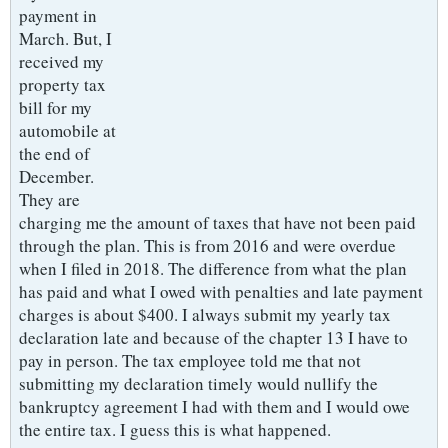
payment in
March. But, I
received my
property tax
bill for my
automobile at
the end of
December.
They are
charging me the amount of taxes that have not been paid
through the plan. This is from 2016 and were overdue
when I filed in 2018. The difference from what the plan
has paid and what I owed with penalties and late payment
charges is about $400. I always submit my yearly tax
declaration late and because of the chapter 13 I have to
pay in person. The tax employee told me that not
submitting my declaration timely would nullify the
bankruptcy agreement I had with them and I would owe
the entire tax. I guess this is what happened.