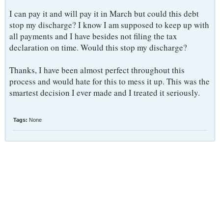
I can pay it and will pay it in March but could this debt
stop my discharge? I know I am supposed to keep up with
all payments and I have besides not filing the tax
declaration on time. Would this stop my discharge?
Thanks, I have been almost perfect throughout this
process and would hate for this to mess it up. This was the
smartest decision I ever made and I treated it seriously.
Tags:
None