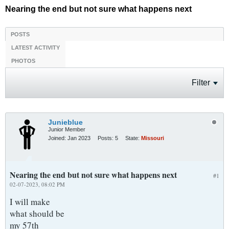
Nearing the end but not sure what happens next
POSTS
LATEST ACTIVITY
PHOTOS
Filter
Junieblue
Junior Member
Joined:
Jan 2023
Posts:
5
State:
Missouri
Nearing the end but not sure what happens next
#1
02-07-2023, 08:02 PM
I will make
what should be
my 57th