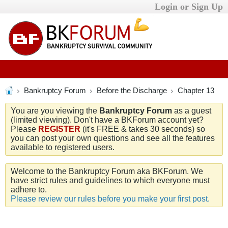
Login or Sign Up
Bankruptcy Forum
Before the Discharge
Chapter 13
You are you viewing the
Bankruptcy Forum
as a guest
(limited viewing). Don't have a BKForum account yet?
Please
REGISTER
(it's FREE & takes 30 seconds) so
you can post your own questions and see all the features
available to registered users.
Welcome to the Bankruptcy Forum aka BKForum. We
have strict rules and guidelines to which everyone must
adhere to.
Please review our rules before you make your first post.