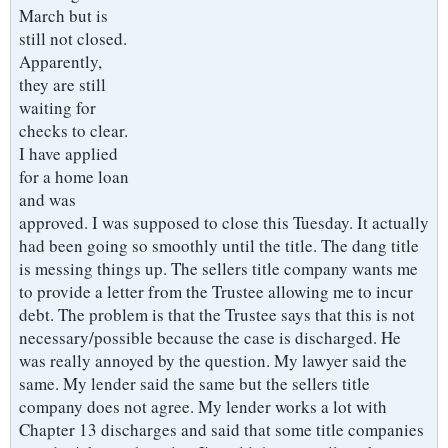
March but is
still not closed.
Apparently,
they are still
waiting for
checks to clear.
I have applied
for a home loan
and was
approved. I was supposed to close this Tuesday. It actually
had been going so smoothly until the title. The dang title
is messing things up. The sellers title company wants me
to provide a letter from the Trustee allowing me to incur
debt. The problem is that the Trustee says that this is not
necessary/possible because the case is discharged. He
was really annoyed by the question. My lawyer said the
same. My lender said the same but the sellers title
company does not agree. My lender works a lot with
Chapter 13 discharges and said that some title companies