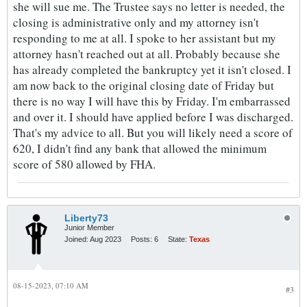
she will sue me. The Trustee says no letter is needed, the
closing is administrative only and my attorney isn't
responding to me at all. I spoke to her assistant but my
attorney hasn't reached out at all. Probably because she
has already completed the bankruptcy yet it isn't closed. I
am now back to the original closing date of Friday but
there is no way I will have this by Friday. I'm embarrassed
and over it. I should have applied before I was discharged.
That's my advice to all. But you will likely need a score of
620, I didn't find any bank that allowed the minimum
score of 580 allowed by FHA.
Liberty73
Junior Member
Joined:
Aug 2023
Posts:
6
State:
Texas
08-15-2023, 07:10 AM
#3