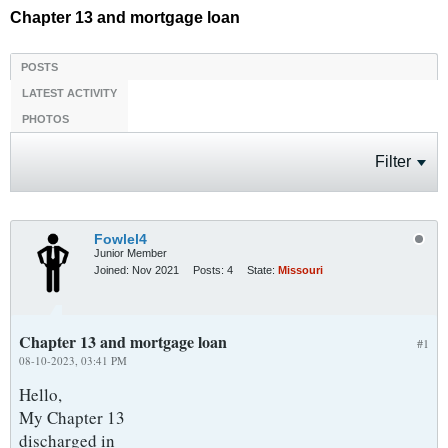
Chapter 13 and mortgage loan
POSTS
LATEST ACTIVITY
PHOTOS
Filter
Fowlel4
Junior Member
Joined:
Nov 2021
Posts:
4
State:
Missouri
Chapter 13 and mortgage loan
#1
08-10-2023, 03:41 PM
Hello,
My Chapter 13
discharged in