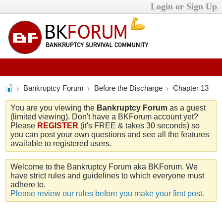
Login or Sign Up
Bankruptcy Forum
Before the Discharge
Chapter 13
You are you viewing the
Bankruptcy Forum
as a guest
(limited viewing). Don't have a BKForum account yet?
Please
REGISTER
(it's FREE & takes 30 seconds) so
you can post your own questions and see all the features
available to registered users.
Welcome to the Bankruptcy Forum aka BKForum. We
have strict rules and guidelines to which everyone must
adhere to.
Please review our rules before you make your first post.