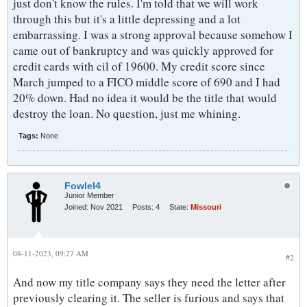
just don't know the rules. I'm told that we will work
through this but it's a little depressing and a lot
embarrassing. I was a strong approval because somehow I
came out of bankruptcy and was quickly approved for
credit cards with cil of 19600. My credit score since
March jumped to a FICO middle score of 690 and I had
20% down. Had no idea it would be the title that would
destroy the loan. No question, just me whining.
Tags:
None
Fowlel4
Junior Member
Joined:
Nov 2021
Posts:
4
State:
Missouri
08-11-2023, 09:27 AM
#2
And now my title company says they need the letter after
previously clearing it. The seller is furious and says that