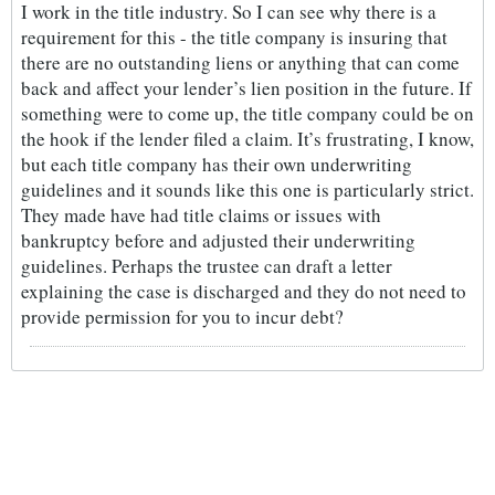
I work in the title industry. So I can see why there is a
requirement for this - the title company is insuring that
there are no outstanding liens or anything that can come
back and affect your lender’s lien position in the future. If
something were to come up, the title company could be on
the hook if the lender filed a claim. It’s frustrating, I know,
but each title company has their own underwriting
guidelines and it sounds like this one is particularly strict.
They made have had title claims or issues with
bankruptcy before and adjusted their underwriting
guidelines. Perhaps the trustee can draft a letter
explaining the case is discharged and they do not need to
provide permission for you to incur debt?