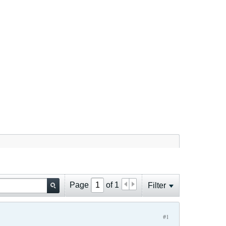
Page
of
1
Filter
#1