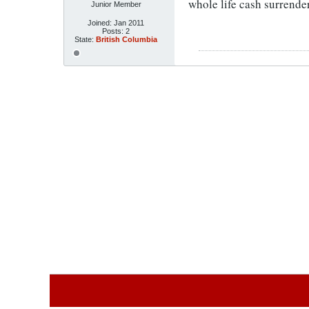
whole life cash surrende
Junior Member
Joined:
Jan 2011
Posts:
2
State:
British Columbia