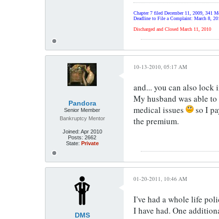
Chapter 7 filed December 11, 2009, 341 Me
Deadline to File a Complaint: March 8, 20
Discharged and Closed March 11, 2010
10-13-2010, 05:17 AM
and... you can also lock 
My husband was able to do
Pandora
medical issues
so I pa
Senior Member
Bankruptcy Mentor
the premium.
Joined:
Apr 2010
Posts:
2662
State:
Private
01-20-2011, 10:46 AM
I've had a whole life pol
I have had. One additiona
DMS