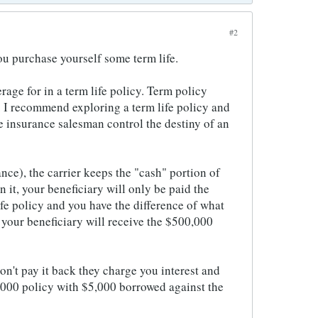
#2
you purchase yourself some term life.
age for in a term life policy. Term policy
s. I recommend exploring a term life policy and
me insurance salesman control the destiny of an
ance), the carrier keeps the "cash" portion of
 it, your beneficiary will only be paid the
ife policy and you have the difference of what
, your beneficiary will receive the $500,000
don't pay it back they charge you interest and
,000 policy with $5,000 borrowed against the