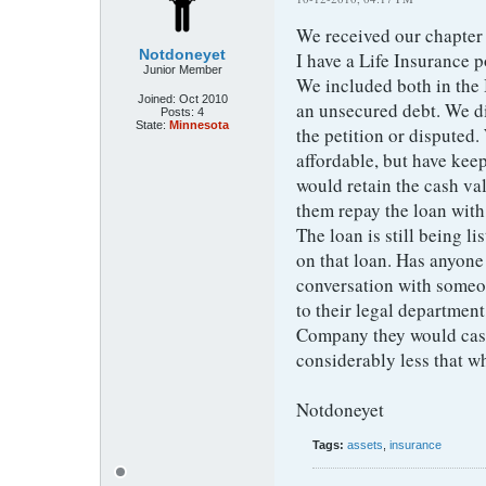
We received our chapter
Notdoneyet
I have a Life Insurance p
Junior Member
We included both in the 
Joined:
Oct 2010
an unsecured debt. We di
Posts:
4
State:
Minnesota
the petition or disputed
affordable, but have keep
would retain the cash va
them repay the loan with
The loan is still being l
on that loan. Has anyone 
conversation with someo
to their legal departmen
Company they would cash 
considerably less that w
Notdoneyet
Tags:
assets
,
insurance