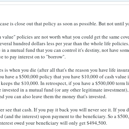
ase is close out that policy as soon as possible. But not until 
 value" policies are not worth what you could get the same cover
everal hundred dollars less per year than the whole life policie
e in a mutual fund that you can control it's destiny, not have so
e to pay interest on to "borrow".
s is when you die (after all that's the reason you have life insur
ou have a $500,000 policy that you have $10,000 of cash value in
 keeps the $10,000. In retrospect, if you have a $500,000 term l
e invested in a mutual fund (or any other legitimate investment)
nd you can also leave them the money that's invested.
r see that cash. If you pay it back you will never see it. If you 
 (and the interest) upon payment to the beneficiary. So a $500
nterest owed your beneficiary will only get $494,500.