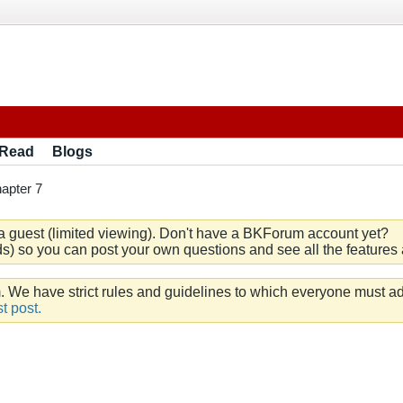
 Read
Blogs
apter 7
a guest (limited viewing). Don't have a BKForum account yet?
) so you can post your own questions and see all the features a
e have strict rules and guidelines to which everyone must ad
t post.