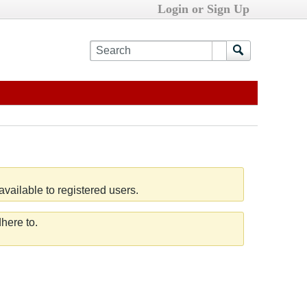
Login or Sign Up
vailable to registered users.
here to.