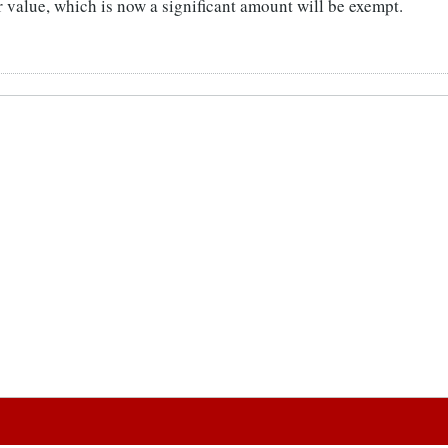
r value, which is now a significant amount will be exempt.