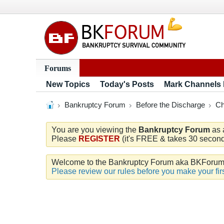
Forums
New Topics
Today's Posts
Mark Channels
Bankruptcy Forum
Before the Discharge
Ch
You are you viewing the
Bankruptcy Forum
as 
Please
REGISTER
(it's FREE & takes 30 seconds
Welcome to the Bankruptcy Forum aka BKForum. W
Please review our rules before you make your firs