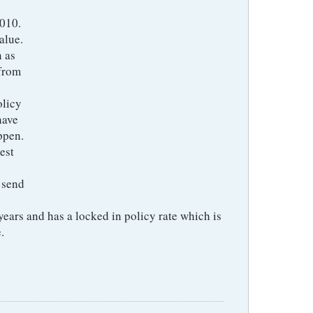
2010.
alue.
n as
 from
olicy
have
ppen.
est
 send
ears and has a locked in policy rate which is
.