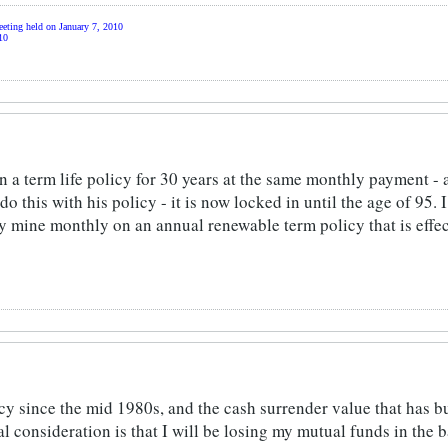
eting held on January 7, 2010
10
in a term life policy for 30 years at the same monthly payment - 
 this with his policy - it is now locked in until the age of 95. 
y mine monthly on an annual renewable term policy that is effec
icy since the mid 1980s, and the cash surrender value that has b
l consideration is that I will be losing my mutual funds in the b