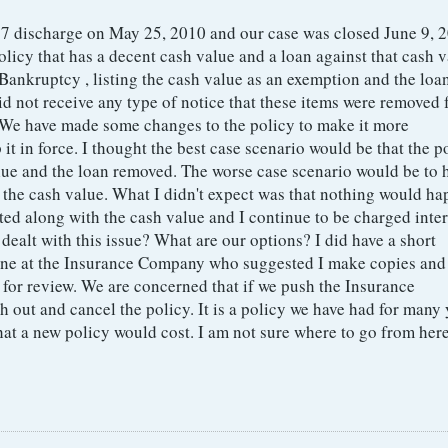
 7 discharge on May 25, 2010 and our case was closed June 9, 
olicy that has a decent cash value and a loan against that cash v
Bankruptcy , listing the cash value as an exemption and the loa
d not receive any type of notice that these items were removed
. We have made some changes to the policy to make it more
 it in force. I thought the best case scenario would be that the p
lue and the loan removed. The worse case scenario would be to 
 the cash value. What I didn't expect was that nothing would ha
isted along with the cash value and I continue to be charged inter
dealt with this issue? What are our options? I did have a short
ne at the Insurance Company who suggested I make copies and
t for review. We are concerned that if we push the Insurance
out and cancel the policy. It is a policy we have had for many y
hat a new policy would cost. I am not sure where to go from here