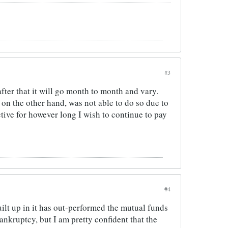
#3
after that it will go month to month and vary.
I on the other hand, was not able to do so due to
tive for however long I wish to continue to pay
#4
uilt up in it has out-performed the mutual funds
ankruptcy, but I am pretty confident that the