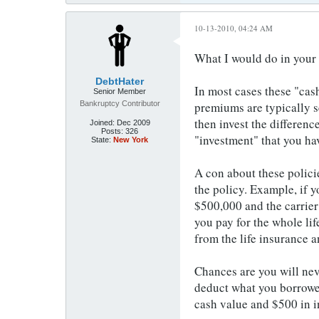
10-13-2010, 04:24 AM
What I would do in your c
DebtHater
In most cases these "cash
Senior Member
Bankruptcy Contributor
premiums are typically s
then invest the differenc
Joined:
Dec 2009
Posts:
326
"investment" that you hav
State:
New York
A con about these policie
the policy. Example, if y
$500,000 and the carrier
you pay for the whole lif
from the life insurance a
Chances are you will neve
deduct what you borrowed
cash value and $500 in i