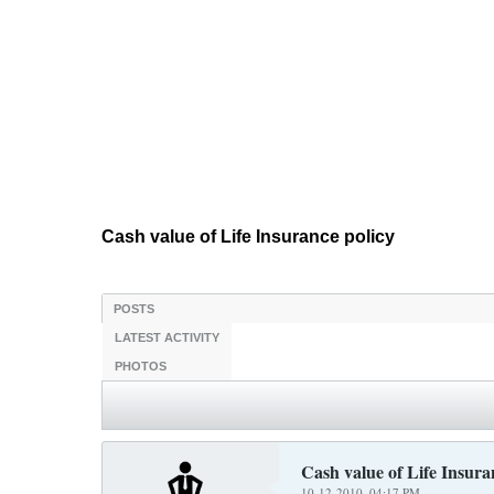
Cash value of Life Insurance policy
POSTS
LATEST ACTIVITY
PHOTOS
Cash value of Life Insura
10-12-2010, 04:17 PM