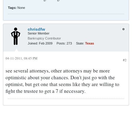
Tags:
None
chrisdfw
Senior Member
Bankruptcy Contributor
Joined:
Feb 2009
Posts:
273
State:
Texas
04-11-2011, 08:45 PM
#2
see several attorneys, other attorneys may be more
optimistic about your chances. Don't just go with the
optimist, but get one that seems like they are willing to
fight the trustee to get a 7 if necessary.