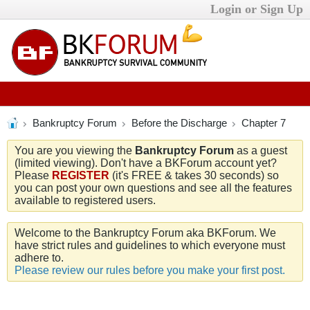
Login or Sign Up
Bankruptcy Forum
Before the Discharge
Chapter 7
You are you viewing the
Bankruptcy Forum
as a guest
(limited viewing). Don't have a BKForum account yet?
Please
REGISTER
(it's FREE & takes 30 seconds) so
you can post your own questions and see all the features
available to registered users.
Welcome to the Bankruptcy Forum aka BKForum. We
have strict rules and guidelines to which everyone must
adhere to.
Please review our rules before you make your first post.