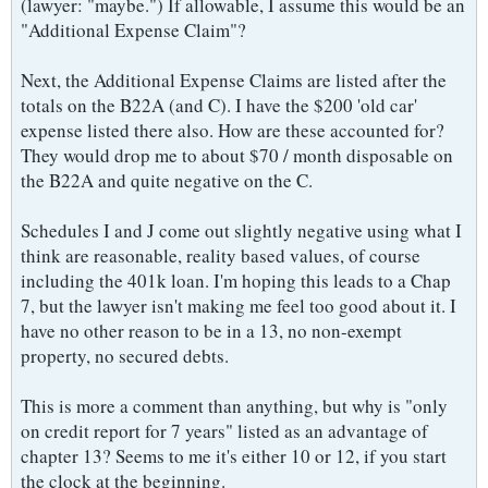
(lawyer: "maybe.") If allowable, I assume this would be an
"Additional Expense Claim"?
Next, the Additional Expense Claims are listed after the
totals on the B22A (and C). I have the $200 'old car'
expense listed there also. How are these accounted for?
They would drop me to about $70 / month disposable on
the B22A and quite negative on the C.
Schedules I and J come out slightly negative using what I
think are reasonable, reality based values, of course
including the 401k loan. I'm hoping this leads to a Chap
7, but the lawyer isn't making me feel too good about it. I
have no other reason to be in a 13, no non-exempt
property, no secured debts.
This is more a comment than anything, but why is "only
on credit report for 7 years" listed as an advantage of
chapter 13? Seems to me it's either 10 or 12, if you start
the clock at the beginning.