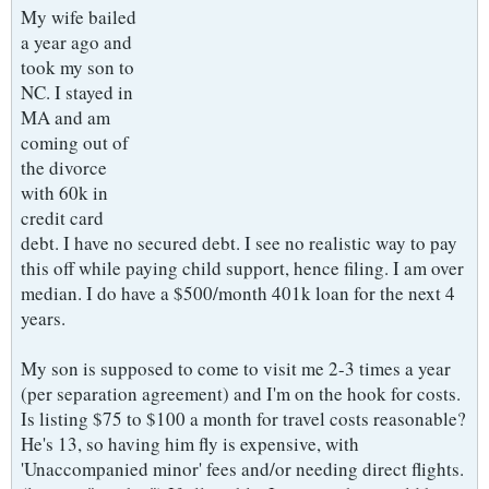
My wife bailed
a year ago and
took my son to
NC. I stayed in
MA and am
coming out of
the divorce
with 60k in
credit card
debt. I have no secured debt. I see no realistic way to pay
this off while paying child support, hence filing. I am over
median. I do have a $500/month 401k loan for the next 4
years.
My son is supposed to come to visit me 2-3 times a year
(per separation agreement) and I'm on the hook for costs.
Is listing $75 to $100 a month for travel costs reasonable?
He's 13, so having him fly is expensive, with
'Unaccompanied minor' fees and/or needing direct flights.