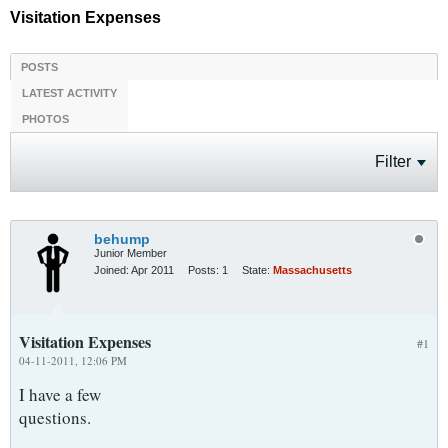
Visitation Expenses
POSTS
LATEST ACTIVITY
PHOTOS
Filter
behump
Junior Member
Joined:
Apr 2011
Posts:
1
State:
Massachusetts
Visitation Expenses
#1
04-11-2011, 12:06 PM
I have a few
questions.