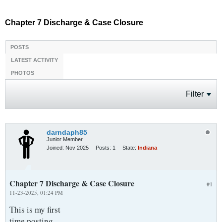
Chapter 7 Discharge & Case Closure
POSTS
LATEST ACTIVITY
PHOTOS
Filter
darndaph85
Junior Member
Joined:
Nov 2025
Posts:
1
State:
Indiana
Chapter 7 Discharge & Case Closure
#1
11-23-2025, 01:24 PM
This is my first
time posting.