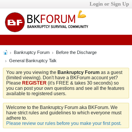
Login or Sign Up
Bankruptcy Forum
Before the Discharge
General Bankruptcy Talk
You are you viewing the
Bankruptcy Forum
as a guest
(limited viewing). Don't have a BKForum account yet?
Please
REGISTER
(it's FREE & takes 30 seconds) so
you can post your own questions and see all the features
available to registered users.
Welcome to the Bankruptcy Forum aka BKForum. We
have strict rules and guidelines to which everyone must
adhere to.
Please review our rules before you make your first post.