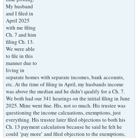
My husband
and I filed in
April 2025
with me filing
Ch. 7 and him
filing Ch. 13.
We were able
to file in this
manner due to
living in
separate homes with separate incomes, bank accounts,
etc. At the time of filing in April, my husbands income
was above the median and he didn’t qualify for a Ch. 7.
We both had our 341 hearings on the initial filing in June
2025. Mine went fine. His, not so much. His trustee was
questioning the income calcuations, exemptions, just
everything. His trustee later filed objections to both his
Ch. 13 payment calculation because he said he felt he
could ‘pay more’ and filed objection to the exemptions,