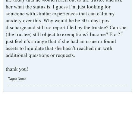
her what the status is. I guess I’m just looking for
someone with similar experiences that can calm my
anxiety over this. Why would he be 30+ days post
discharge and still no report filed by the trustee? Can she
(the trustee) still object to exemptions? Income? Etc.? I
just feel it’s strange that if she had an issue or found
assets to liquidate that she hasn’t reached out with
additional questions or requests.
thank you!
Tags:
None