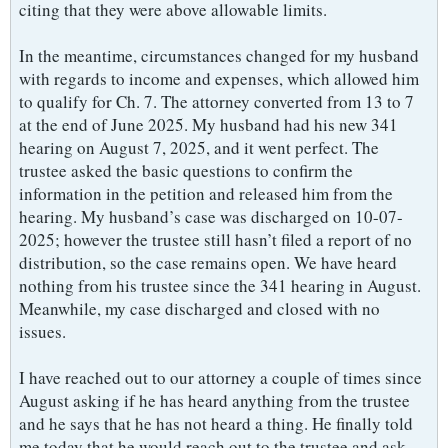
citing that they were above allowable limits.
In the meantime, circumstances changed for my husband
with regards to income and expenses, which allowed him
to qualify for Ch. 7. The attorney converted from 13 to 7
at the end of June 2025. My husband had his new 341
hearing on August 7, 2025, and it went perfect. The
trustee asked the basic questions to confirm the
information in the petition and released him from the
hearing. My husband’s case was discharged on 10-07-
2025; however the trustee still hasn’t filed a report of no
distribution, so the case remains open. We have heard
nothing from his trustee since the 341 hearing in August.
Meanwhile, my case discharged and closed with no
issues.
I have reached out to our attorney a couple of times since
August asking if he has heard anything from the trustee
and he says that he has not heard a thing. He finally told
me today that he would reach out to the trustee and ask