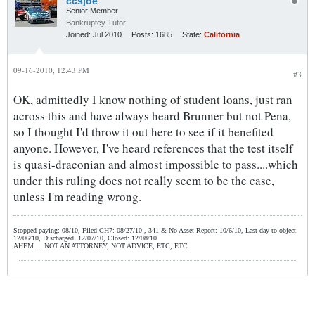
ccsjoe
Senior Member
Bankruptcy Tutor
Joined:
Jul 2010
Posts:
1685
State:
California
09-16-2010, 12:43 PM
#3
OK, admittedly I know nothing of student loans, just ran
across this and have always heard Brunner but not Pena,
so I thought I'd throw it out here to see if it benefited
anyone. However, I've heard references that the test itself
is quasi-draconian and almost impossible to pass....which
under this ruling does not really seem to be the case,
unless I'm reading wrong.
Stopped paying: 08/10, Filed CH7: 08/27/10 , 341 & No Asset Report: 10/6/10, Last day to object:
12/06/10, Discharged: 12/07/10, Closed: 12/08/10
AHEM.....NOT AN ATTORNEY, NOT ADVICE, ETC, ETC