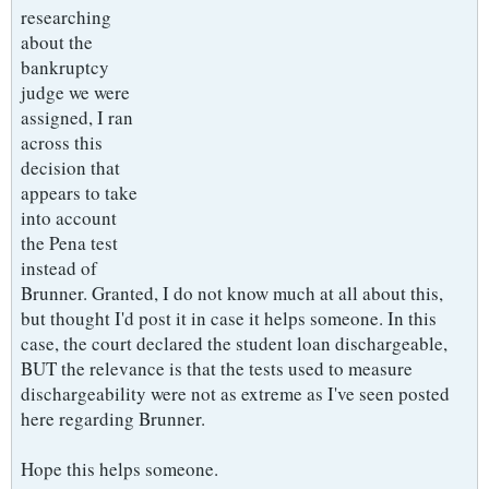
researching
about the
bankruptcy
judge we were
assigned, I ran
across this
decision that
appears to take
into account
the Pena test
instead of
Brunner. Granted, I do not know much at all about this,
but thought I'd post it in case it helps someone. In this
case, the court declared the student loan dischargeable,
BUT the relevance is that the tests used to measure
dischargeability were not as extreme as I've seen posted
here regarding Brunner.
Hope this helps someone.