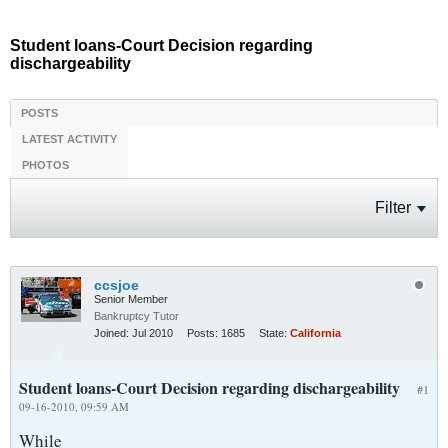
Student loans-Court Decision regarding
dischargeability
POSTS
LATEST ACTIVITY
PHOTOS
Filter
ccsjoe
Senior Member
Bankruptcy Tutor
Joined:
Jul 2010
Posts:
1685
State:
California
Student loans-Court Decision regarding dischargeability
#1
09-16-2010, 09:59 AM
While