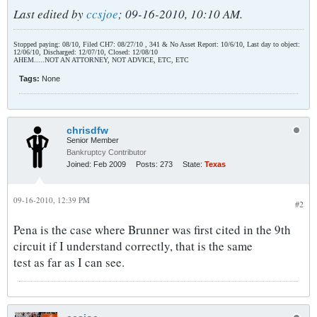
Last edited by
ccsjoe
;
09-16-2010, 10:10 AM
.
Stopped paying: 08/10, Filed CH7: 08/27/10 , 341 & No Asset Report: 10/6/10, Last day to object:
12/06/10, Discharged: 12/07/10, Closed: 12/08/10
AHEM.....NOT AN ATTORNEY, NOT ADVICE, ETC, ETC
Tags:
None
chrisdfw
Senior Member
Bankruptcy Contributor
Joined:
Feb 2009
Posts:
273
State:
Texas
09-16-2010, 12:39 PM
#2
Pena is the case where Brunner was first cited in the 9th
circuit if I understand correctly, that is the same
test as far as I can see.