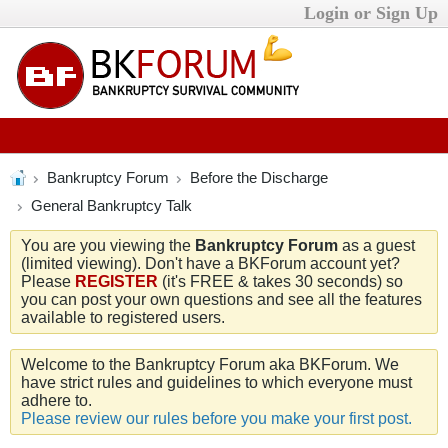
Login or Sign Up
Bankruptcy Forum
Before the Discharge
General Bankruptcy Talk
You are you viewing the
Bankruptcy Forum
as a guest
(limited viewing). Don't have a BKForum account yet?
Please
REGISTER
(it's FREE & takes 30 seconds) so
you can post your own questions and see all the features
available to registered users.
Welcome to the Bankruptcy Forum aka BKForum. We
have strict rules and guidelines to which everyone must
adhere to.
Please review our rules before you make your first post.