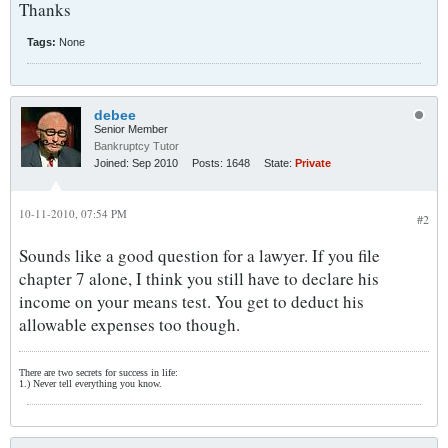
Thanks
Tags:
None
debee
Senior Member
Bankruptcy Tutor
Joined:
Sep 2010
Posts:
1648
State:
Private
10-11-2010, 07:54 PM
#2
Sounds like a good question for a lawyer. If you file
chapter 7 alone, I think you still have to declare his
income on your means test. You get to deduct his
allowable expenses too though.
There are two secrets for success in life:
1.) Never tell everything you know.