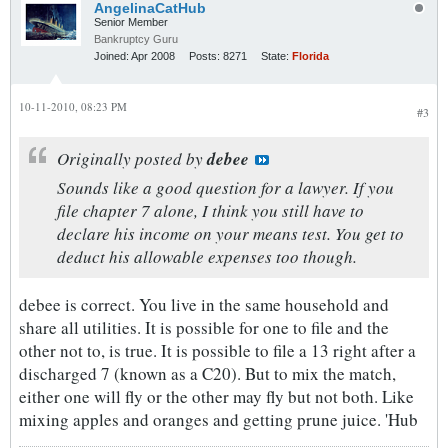
AngelinaCatHub
Senior Member
Bankruptcy Guru
Joined:
Apr 2008
Posts:
8271
State:
Florida
10-11-2010, 08:23 PM
#3
Originally posted by
debee
Sounds like a good question for a lawyer. If you
file chapter 7 alone, I think you still have to
declare his income on your means test. You get to
deduct his allowable expenses too though.
debee is correct. You live in the same household and
share all utilities. It is possible for one to file and the
other not to, is true. It is possible to file a 13 right after a
discharged 7 (known as a C20). But to mix the match,
either one will fly or the other may fly but not both. Like
mixing apples and oranges and getting prune juice. 'Hub