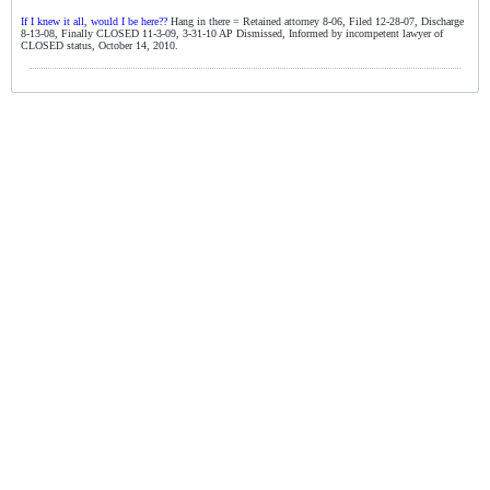
If I knew it all, would I be here??
Hang in there = Retained attorney 8-06, Filed 12-28-07, Discharge
8-13-08, Finally CLOSED 11-3-09, 3-31-10 AP Dismissed, Informed by incompetent lawyer of
CLOSED status, October 14, 2010.