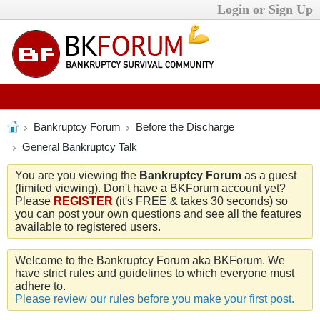
Login or Sign Up
Bankruptcy Forum
Before the Discharge
General Bankruptcy Talk
You are you viewing the
Bankruptcy Forum
as a guest
(limited viewing). Don't have a BKForum account yet?
Please
REGISTER
(it's FREE & takes 30 seconds) so
you can post your own questions and see all the features
available to registered users.
Welcome to the Bankruptcy Forum aka BKForum. We
have strict rules and guidelines to which everyone must
adhere to.
Please review our rules before you make your first post.