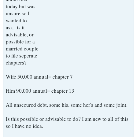
today but was
unsure so I
wanted to
ask...is it
advisable, or
possible for a
married couple
to file seperate
chapters?
Wife 50,000 annual= chapter 7
Him 90,000 annual= chapter 13
All unsecured debt, some his, some her's and some joint.
Is this possible or advisable to do? I am new to all of this
so I have no idea.