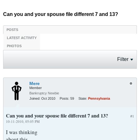
Can you and your spouse file different 7 and 13?
POSTS
LATEST ACTIVITY
PHOTOS
Filter
Mere
Member
Bankruptcy Newbie
Joined:
Oct 2010
Posts:
59
State:
Pennsylvania
Can you and your spouse file different 7 and 13?
#1
10-11-2010, 05:05 PM
I was thinking
about this