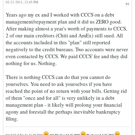
02-21-2011, 12:45 PM
#4
Years ago my ex and I worked with CCCS on a debt
management/repayment plan and it did us ZERO good.
After making almost a year's worth of payments to CCCS,
2 of our main creditors (Chiti and AmEx) still sued. All
the accounts included in this "plan" still reported
negatively to the credit bureaus. Two accounts were never
even contacted by CCCS. We paid CCCS' fee and they did
nothing for us. Nothing.
There is nothing CCCS can do that you cannot do
yourselves. You need to ask yourselves if you have
reached the point of no return with your bills. Getting rid
of them "once and for all" is very unlikely in a debt
management plan - it likely will prolong your financial
agony and forestall the perhaps inevitable bankruptcy
filing.