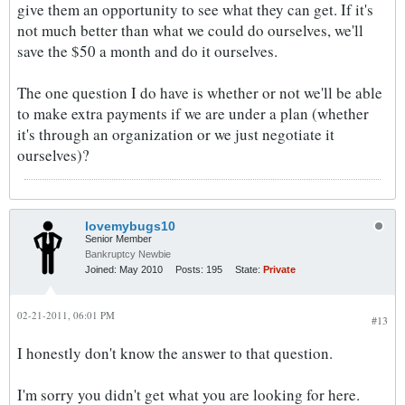
give them an opportunity to see what they can get. If it's
not much better than what we could do ourselves, we'll
save the $50 a month and do it ourselves.
The one question I do have is whether or not we'll be able
to make extra payments if we are under a plan (whether
it's through an organization or we just negotiate it
ourselves)?
lovemybugs10
Senior Member
Bankruptcy Newbie
Joined:
May 2010
Posts:
195
State:
Private
02-21-2011, 06:01 PM
#13
I honestly don't know the answer to that question.
I'm sorry you didn't get what you are looking for here.