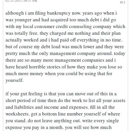
02-21-2011, 04:37 PM
#11
although i am filing bankruptcy now. years ago when i
was younger and had acquired too much debt i did go
with my local consumer credit counseling company which
was totally free. they charged me nothing and their plan
actually worked and i had paid off everything in no time.
but of course my debt load was much lower and they were
pretty much the only management company around. today
there are so many more management companies and i
have heard horrible stories of how they make you lose so
much more money when you could be using that for
yourself.
if your gut feeling is that you can move out of this in a
short period of time then do the work to list all your assets
and liabilities and income and expenses. fill in all the
worksheets. get a bottom line number yourself of where
you stand. do not leave anything out. write every single
expense you pay in a month. you will see how much