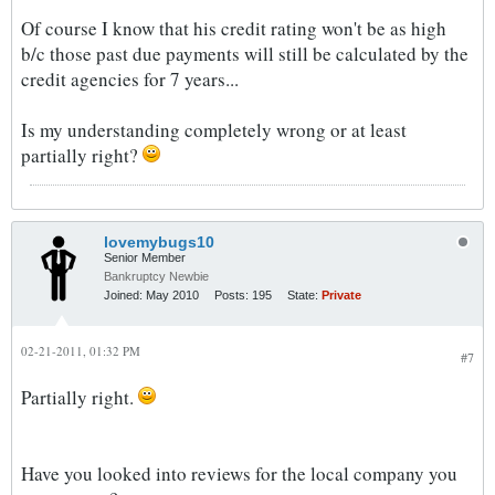
Of course I know that his credit rating won't be as high
b/c those past due payments will still be calculated by the
credit agencies for 7 years...
Is my understanding completely wrong or at least
partially right?
lovemybugs10
Senior Member
Bankruptcy Newbie
Joined:
May 2010
Posts:
195
State:
Private
02-21-2011, 01:32 PM
#7
Partially right.
Have you looked into reviews for the local company you