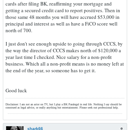
cards after filing BK, reaffirming your mortgage and
getting a secured credit card to report positives. Then in
those same 48 months you will have accrued $53,000 in
principal and interest as well as have a FiCO score well
north of 700.
I just don't see enough upside to going through CCCS, by
the way the director of CCCS makes north of $120,000 a
year last time I checked. Nice salary for a non-profit
business. Which all a non-profit means is no money left at
the end of the year, so someone has to get it.
Good luck
Disclaimer: I am not an actor on TV, but I play a BK Paralegal in real life. Nothing I say should be
construed as legal advice, or really anything but entertainment. Please seek out professional help.
shark66