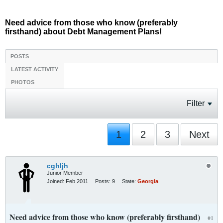
Need advice from those who know (preferably
firsthand) about Debt Management Plans!
POSTS
LATEST ACTIVITY
PHOTOS
Filter
1
2
3
Next
cghljh
Junior Member
Joined:
Feb 2011
Posts:
9
State:
Georgia
Need advice from those who know (preferably firsthand)
#1