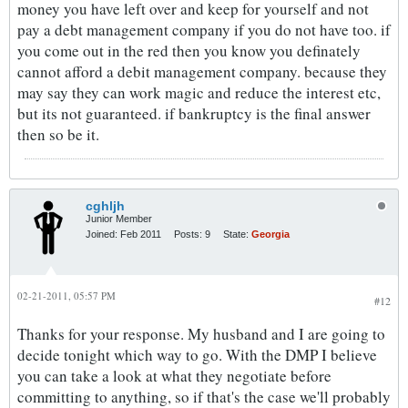
money you have left over and keep for yourself and not
pay a debt management company if you do not have too. if
you come out in the red then you know you definately
cannot afford a debit management company. because they
may say they can work magic and reduce the interest etc,
but its not guaranteed. if bankruptcy is the final answer
then so be it.
cghljh
Junior Member
Joined:
Feb 2011
Posts:
9
State:
Georgia
02-21-2011, 05:57 PM
#12
Thanks for your response. My husband and I are going to
decide tonight which way to go. With the DMP I believe
you can take a look at what they negotiate before
committing to anything, so if that's the case we'll probably