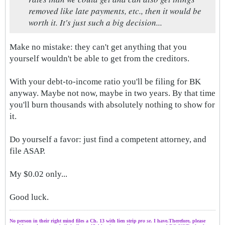
removed like late payments, etc., then it would be
worth it. It's just such a big decision...
Make no mistake: they can't get anything that you
yourself wouldn't be able to get from the creditors.
With your debt-to-income ratio you'll be filing for BK
anyway. Maybe not now, maybe in two years. By that time
you'll burn thousands with absolutely nothing to show for
it.
Do yourself a favor: just find a competent attorney, and
file ASAP.
My $0.02 only...
Good luck.
No person in their right mind files a Ch. 13 with lien strip
pro se
. I have.Therefore, please