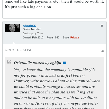
removed like late payments, etc., then it would be worth it.
It's just such a big decision...
shark66
Senior Member
Bankruptcy Tutor
Joined:
Feb 2010
Posts:
840
State:
Private
02-21-2011, 03:51 PM
#9
Originally posted by
cghljh
Yes, we know that the company is reputable (it's
not-for-profit, which makes us feel better).
However, we're nervous about losing control when
we could probably manage it ourselves and are
worried that once the plan starts we'll regret it
and not be able to renegotiate with the creditors
on our own. However, if they can negotiate better
rates than we could get and can also get things