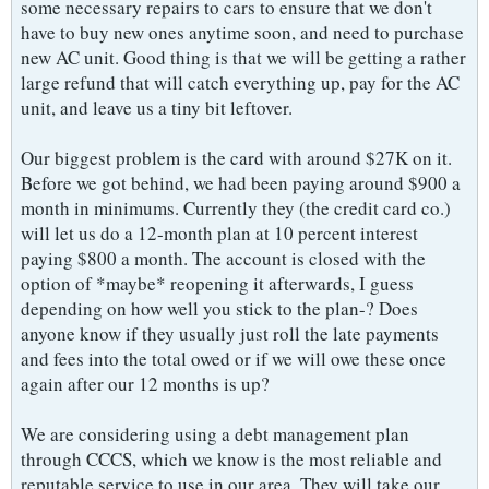
some necessary repairs to cars to ensure that we don't
have to buy new ones anytime soon, and need to purchase
new AC unit. Good thing is that we will be getting a rather
large refund that will catch everything up, pay for the AC
unit, and leave us a tiny bit leftover.
Our biggest problem is the card with around $27K on it.
Before we got behind, we had been paying around $900 a
month in minimums. Currently they (the credit card co.)
will let us do a 12-month plan at 10 percent interest
paying $800 a month. The account is closed with the
option of *maybe* reopening it afterwards, I guess
depending on how well you stick to the plan-? Does
anyone know if they usually just roll the late payments
and fees into the total owed or if we will owe these once
again after our 12 months is up?
We are considering using a debt management plan
through CCCS, which we know is the most reliable and
reputable service to use in our area. They will take our