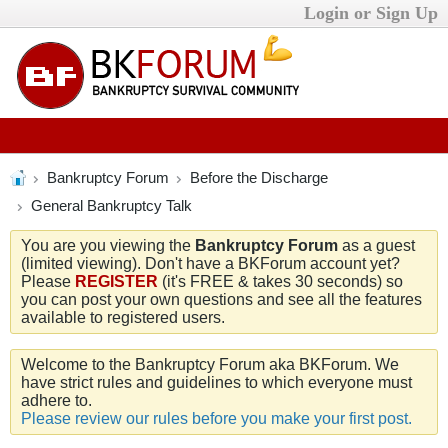
Login or Sign Up
Bankruptcy Forum
Before the Discharge
General Bankruptcy Talk
You are you viewing the
Bankruptcy Forum
as a guest
(limited viewing). Don't have a BKForum account yet?
Please
REGISTER
(it's FREE & takes 30 seconds) so
you can post your own questions and see all the features
available to registered users.
Welcome to the Bankruptcy Forum aka BKForum. We
have strict rules and guidelines to which everyone must
adhere to.
Please review our rules before you make your first post.