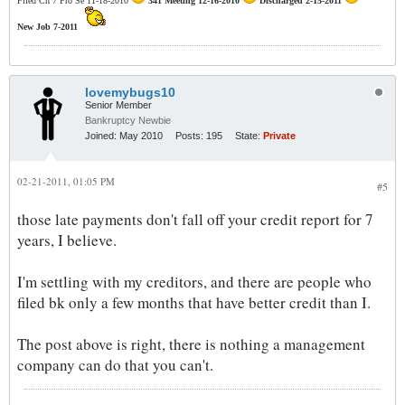
Filed Ch 7 Pro Se 11-18-2010
341 Meeting 12-16-2010
Discharged 2-15-2011
New Job 7-2011
lovemybugs10
Senior Member
Bankruptcy Newbie
Joined:
May 2010
Posts:
195
State:
Private
02-21-2011, 01:05 PM
#5
those late payments don't fall off your credit report for 7
years, I believe.
I'm settling with my creditors, and there are people who
filed bk only a few months that have better credit than I.
The post above is right, there is nothing a management
company can do that you can't.