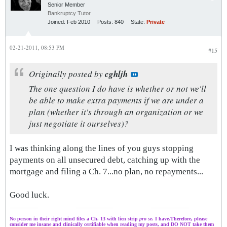
Senior Member
Bankruptcy Tutor
Joined:
Feb 2010
Posts:
840
State:
Private
02-21-2011, 08:53 PM
#15
Originally posted by
cghljh
The one question I do have is whether or not we'll
be able to make extra payments if we are under a
plan (whether it's through an organization or we
just negotiate it ourselves)?
I was thinking along the lines of you guys stopping
payments on all unsecured debt, catching up with the
mortgage and filing a Ch. 7...no plan, no repayments...
Good luck.
No person in their right mind files a Ch. 13 with lien strip
pro se
. I have.Therefore, please
consider me insane and clinically certifiable when reading my posts, and DO NOT take them