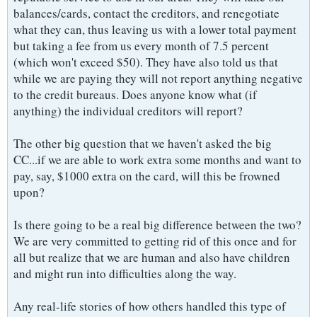
balances/cards, contact the creditors, and renegotiate
what they can, thus leaving us with a lower total payment
but taking a fee from us every month of 7.5 percent
(which won't exceed $50). They have also told us that
while we are paying they will not report anything negative
to the credit bureaus. Does anyone know what (if
anything) the individual creditors will report?
The other big question that we haven't asked the big
CC...if we are able to work extra some months and want to
pay, say, $1000 extra on the card, will this be frowned
upon?
Is there going to be a real big difference between the two?
We are very committed to getting rid of this once and for
all but realize that we are human and also have children
and might run into difficulties along the way.
Any real-life stories of how others handled this type of