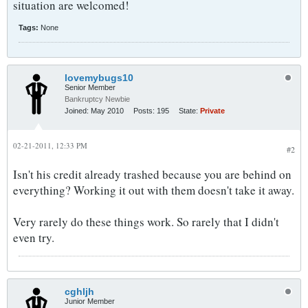
situation are welcomed!
Tags:
None
lovemybugs10
Senior Member
Bankruptcy Newbie
Joined:
May 2010
Posts:
195
State:
Private
02-21-2011, 12:33 PM
#2
Isn't his credit already trashed because you are behind on
everything? Working it out with them doesn't take it away.
Very rarely do these things work. So rarely that I didn't
even try.
cghljh
Junior Member