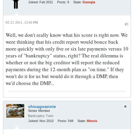
Joined:
Feb 2011
Posts:
9
State:
Georgia
02-21-2011, 12:40 PM
#3
Well, we don't really know what his score is right now. We
were thinking that his credit report would bouce back
more quickly with only five or six late payments versus 10
years of "bankruptcy" status, right? The real dilemma is
whether or not the big creditor will report the reduced
payments during the 12-month plan as "on time." If they
won't do it for us but would do it through a DMP, then
we'd choose the DMP...
chicagoannie
Senior Member
Bankruptcy Tutor
Joined:
Nov 2010
Posts:
548
State:
Illinois