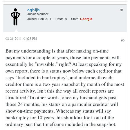
cghljh
Junior Member
Joined:
Feb 2011
Posts:
9
State:
Georgia
02-21-2011, 01:25 PM
#6
But my understanding is that after making on-time
payments for a couple of years, those late payments will
essentially be "invisible," right? At least speaking for my
own report, there is a status now below each creditor that
says "Included in bankruptcy", and underneath each
creditor there is a two-year snapshot by month of the most
recent activity. Isn't this the way all credit reports are
structured? In other words, once my husband gets past
those 24 months, his status on a particular creditor will
show on-time payments. Whereas my status will say
bankruptcy for 10 years, his shouldn't look out of the
ordinary past that timeframe included in the snapshot.