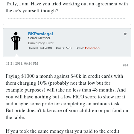
Truly, I am. Have you tried working out an agreement with
the cc's yourself though?
BKParalegal
Senior Member
Bankruptcy Tutor
Joined:
Jul 2008
Posts:
578
State:
Colorado
02-21-2011, 06:16 PM
#14
Paying $1000 a month against $40k in credit cards with
them charging 10% (probably not that low but for
example purposes) will take no less than 48 months. And
you will have nothing but a low FICO score to show for it
and maybe some pride for completing an arduous task.
But pride doesn't take care of your children or put food on
the table.
If you took the same money that you paid to the credit