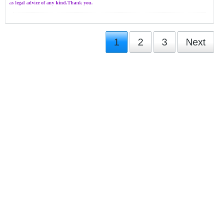
as legal advice of any kind.Thank you.
1
2
3
Next