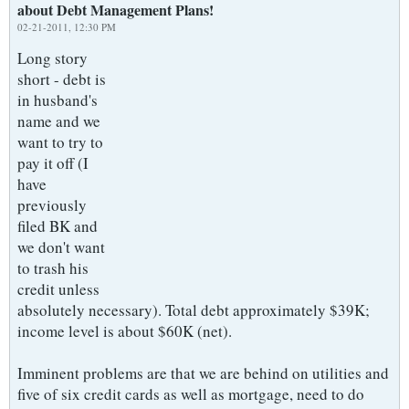
about Debt Management Plans!
02-21-2011, 12:30 PM
Long story
short - debt is
in husband's
name and we
want to try to
pay it off (I
have
previously
filed BK and
we don't want
to trash his
credit unless
absolutely necessary). Total debt approximately $39K;
income level is about $60K (net).
Imminent problems are that we are behind on utilities and
five of six credit cards as well as mortgage, need to do