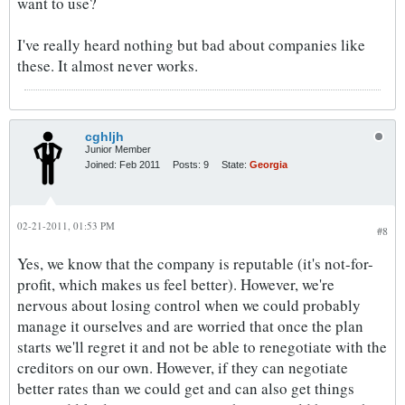
want to use?
I've really heard nothing but bad about companies like
these. It almost never works.
cghljh
Junior Member
Joined:
Feb 2011
Posts:
9
State:
Georgia
02-21-2011, 01:53 PM
#8
Yes, we know that the company is reputable (it's not-for-
profit, which makes us feel better). However, we're
nervous about losing control when we could probably
manage it ourselves and are worried that once the plan
starts we'll regret it and not be able to renegotiate with the
creditors on our own. However, if they can negotiate
better rates than we could get and can also get things