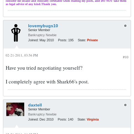
consider me insane and clinically certifiable when reading my posts, and DO NOT take them
as legal advice of any kind.Thank you.
lovemybugs10
Senior Member
Bankruptcy Newbie
Joined:
May 2010
Posts:
195
State:
Private
02-21-2011, 03:56 PM
#10
Have you tried negotiating yourself?
I completely agree with Shark66's post.
daxtell
Senior Member
Bankruptcy Newbie
Joined:
Dec 2010
Posts:
140
State:
Virginia